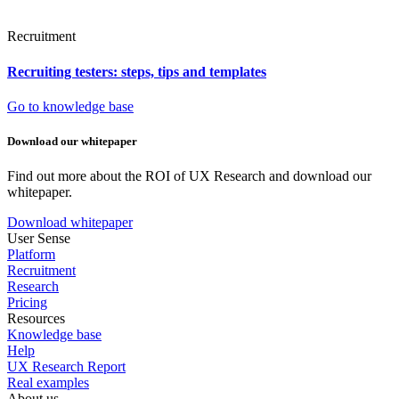
Recruitment
Recruiting testers: steps, tips and templates
Go to knowledge base
Download our whitepaper
Find out more about the ROI of UX Research and download our
whitepaper.
Download whitepaper
User Sense
Platform
Recruitment
Research
Pricing
Resources
Knowledge base
Help
UX Research Report
Real examples
About us