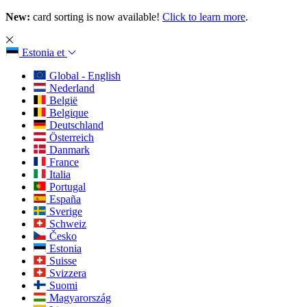
New:
card sorting is now available!
Click to learn more
.
Estonia
et
Global - English
Nederland
België
Belgique
Deutschland
Österreich
Danmark
France
Italia
Portugal
España
Sverige
Schweiz
Česko
Estonia
Suisse
Svizzera
Suomi
Magyarország