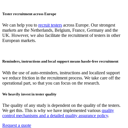
Tester recruitment across Europe
We can help you to
recruit testers
across Europe. Our strongest
markets are the Netherlands, Belgium, France, Germany and the
UK. However, we also facilitate the recruitment of testers in other
European markets.
Reminders, instructions and local support means hassle-free recruitment
With the use of auto-reminders, instructions and localized support
we reduce friction in the recruitment process. We take care off the
operational part, so that you can focus on the research.
We heavily invest in tester quality
The quality of any study is dependent on the quality of the testers.
We get this. This is why we have implemented various
quality
control mechanisms and a detailed quality assurance policy
.
Request a quote