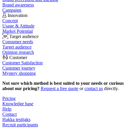
Brand awareness
Campaign
Innovation
Concept
Usage & Attitude
Market Potential
Target audience
Consumer needs
Target audience
Opinion research
Customer
Customer Satisfaction
Customer journey
Mystery shopping
Not sure which method is best suited to your needs or curious
about our pricing?
Request a free quote
or
contact us
directly.
Pricing
Knowledge base
Help
Contact
Hakka testijaks
Recruit participants