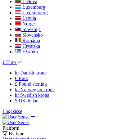
Lietuva
Luxemburg
Luxembourg
Latvija
Norge
Slovenija
Slovensko
România
Hrvatska
Ελλάδα
€
Euro
kr
Danish krone
€
Euro
£
Pound sterling
kr
Norwegian krone
kr
Swedish krona
$
US dollar
Logi sisse
Platform
By type