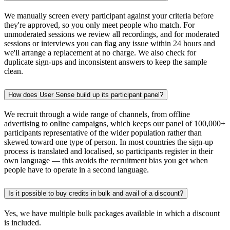
We manually screen every participant against your criteria before
they're approved, so you only meet people who match. For
unmoderated sessions we review all recordings, and for moderated
sessions or interviews you can flag any issue within 24 hours and
we'll arrange a replacement at no charge. We also check for
duplicate sign-ups and inconsistent answers to keep the sample
clean.
How does User Sense build up its participant panel?
We recruit through a wide range of channels, from offline
advertising to online campaigns, which keeps our panel of 100,000+
participants representative of the wider population rather than
skewed toward one type of person. In most countries the sign-up
process is translated and localised, so participants register in their
own language — this avoids the recruitment bias you get when
people have to operate in a second language.
Is it possible to buy credits in bulk and avail of a discount?
Yes, we have multiple bulk packages available in which a discount
is included.