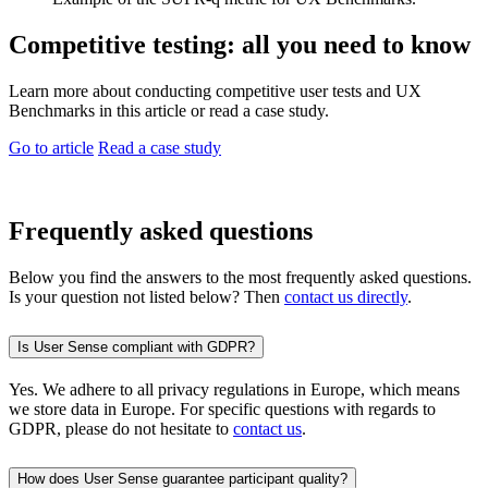
Competitive testing: all you need to know
Learn more about conducting competitive user tests and UX
Benchmarks in this article or read a case study.
Go to article
Read a case study
Frequently asked questions
Below you find the answers to the most frequently asked questions.
Is your question not listed below? Then
contact us directly
.
Is User Sense compliant with GDPR?
Yes. We adhere to all privacy regulations in Europe, which means
we store data in Europe. For specific questions with regards to
GDPR, please do not hesitate to
contact us
.
How does User Sense guarantee participant quality?