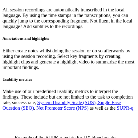
All session recordings are automatically transcribed in the local
language. By using the time stamps in the transcriptions, you can
quickly jump to the corresponding fragment. Not fluent in the local
language? Add subtitles to the recordings.
Annotations and highlights
Either create notes whilst doing the session or do so afterwards by
using the session recording. Select key fragments by creating
highlight clips and generate a highlight video to summarize the most
important findings.
Usability metrics
Make use of our predefined usability metrics to interpret the
findings. These include but are not limited to the task to completion
rate, success rate,
System Usability Scale (SUS)
,
Single Ease
Question (SEQ)
,
Net Promoter Score (NPS)
as well as the
SUPR-q
.
Example of the SUPR-q metric for UX Benchmarks.