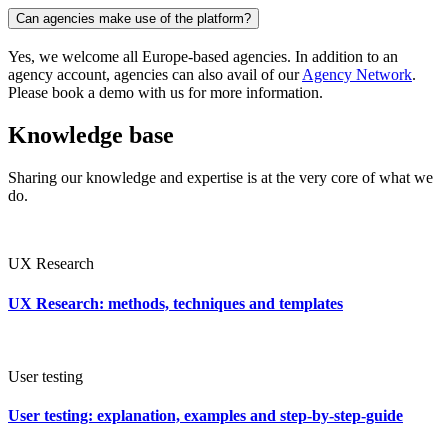
Can agencies make use of the platform?
Yes, we welcome all Europe-based agencies. In addition to an
agency account, agencies can also avail of our
Agency Network
.
Please book a demo with us for more information.
Knowledge base
Sharing our knowledge and expertise is at the very core of what we
do.
UX Research
UX Research: methods, techniques and templates
User testing
User testing: explanation, examples and step-by-step-guide