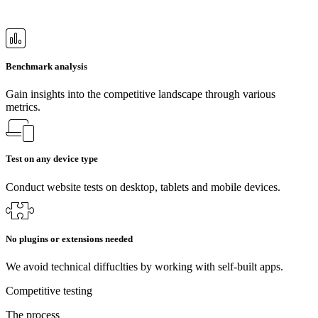
Benchmark analysis
Gain insights into the competitive landscape through various
metrics.
Test on any device type
Conduct website tests on desktop, tablets and mobile devices.
No plugins or extensions needed
We avoid technical diffuclties by working with self-built apps.
Competitive testing
The process