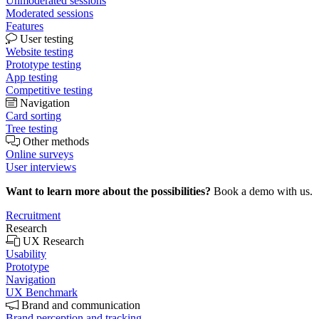
Unmoderated sessions
Moderated sessions
Features
User testing
Website testing
Prototype testing
App testing
Competitive testing
Navigation
Card sorting
Tree testing
Other methods
Online surveys
User interviews
Want to learn more about the possibilities?
Book a demo with us.
Recruitment
Research
UX Research
Usability
Prototype
Navigation
UX Benchmark
Brand and communication
Brand perception and tracking