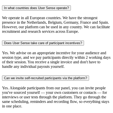
In what countries does User Sense operate?
We operate in all European countries. We have the strongest
presence in the Netherlands, Belgium, Germany, France and Spain.
However, our platform can be used in any country. We can facilitate
recruitment and research services across Europe.
Does User Sense take care of participant incentives?
Yes. We advise on an appropriate incentive for your audience and
session type, and we pay participants directly within 2 working days
of their session. You receive a single invoice and don't have to
handle any individual payouts yourself.
Can we invite self-recruited participants via the platform?
Yes. Alongside participants from our panel, you can invite people
you've sourced yourself — your own customers or contacts — for
interviews or user tests through the platform. They go through the
same scheduling, reminders and recording flow, so everything stays
in one place.