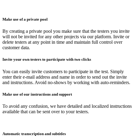
Make use of a private pool
By creating a private pool you make sure that the testers you invite
will not be invited for any other projects via our platform. Invite or
delete testers at any point in time and maintain full control over
customer data.
Invite your own testers to participate with two clicks
You can easily invite customers to participate in the test. Simply
enter their e-mail address and name in order to send out the invite
and instructions. Avoid no-shows by working with auto-reminders.
Make use of our instructions and support
To avoid any confusion, we have detailed and localized instructions
available that can be sent over to your testers.
Automatic transcription and subtitles