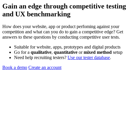
Gain an edge through
competitive testing
and
UX benchmarking
How does your website, app or product perfoming against your
competition and what can you do to gain a competitive edge? Get
answers to these questions by conducting competitive user tests.
Suitable for website, apps, prototypes and digital products
Go for a
qualitative
,
quantitative
or
mixed method
setup
Need help recruiting testers?
Use our tester database
.
Book a demo
Create an account