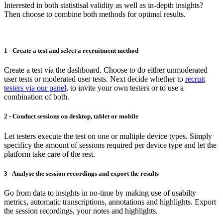
Interested in both statistisal validity as well as in-depth insights?
Then choose to combine both methods for optimal results.
1 - Create a test and select a recruitment method
Create a test via the dashboard. Choose to do either unmoderated
user tests or moderated user tests. Next decide whether to
recruit
testers via our panel
, to invite your own testers or to use a
combination of both.
2 - Conduct sessions on desktop, tablet or mobile
Let testers execute the test on one or multiple device types. Simply
specificy the amount of sessions required per device type and let the
platform take care of the rest.
3 - Analyse the session recordings and export the results
Go from data to insights in no-time by making use of usabilty
metrics, automatic transcriptions, annotations and highlights. Export
the session recordings, your notes and highlights.