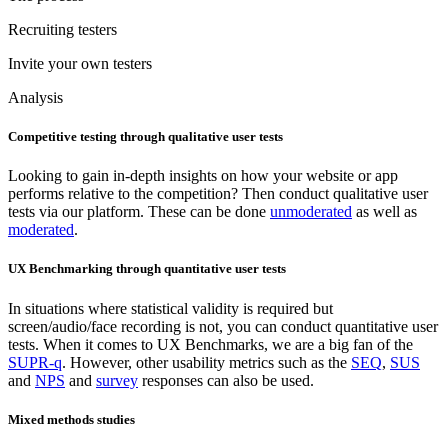
Recruiting testers
Invite your own testers
Analysis
Competitive testing through qualitative user tests
Looking to gain in-depth insights on how your website or app
performs relative to the competition? Then conduct qualitative user
tests via our platform. These can be done
unmoderated
as well as
moderated
.
UX Benchmarking through quantitative user tests
In situations where statistical validity is required but
screen/audio/face recording is not, you can conduct quantitative user
tests. When it comes to UX Benchmarks, we are a big fan of the
SUPR-q
. However, other usability metrics such as the
SEQ
,
SUS
and
NPS
and
survey
responses can also be used.
Mixed methods studies