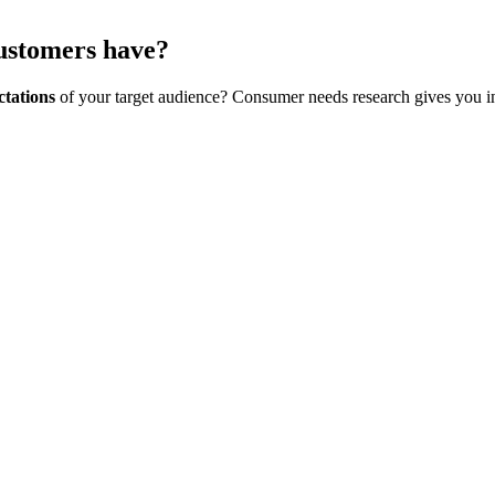
customers have?
ctations
of your target audience? Consumer needs research gives you in