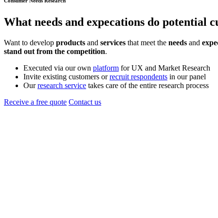
Consumer Needs Research
What
needs
and
expecations
do potential 
Want to develop
products
and
services
that meet the
needs
and
expe
stand out from the competition
.
Executed via our own
platform
for UX and Market Research
Invite existing customers or
recruit respondents
in our panel
Our
research service
takes care of the entire research process
Receive a free quote
Contact us