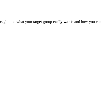
sight into what your target group
really wants
and how you can