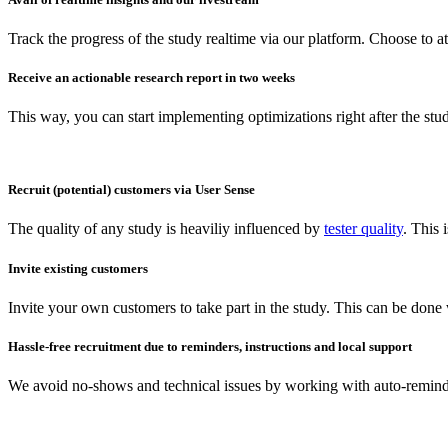
Track the progress of the study realtime via our platform. Choose to a
Receive an actionable research report in two weeks
This way, you can start implementing optimizations right after the stu
Recruit (potential) customers via User Sense
The quality of any study is heaviliy influenced by
tester quality
. This
Invite existing customers
Invite your own customers to take part in the study. This can be done
Hassle-free recruitment due to reminders, instructions and local support
We avoid no-shows and technical issues by working with auto-reminder