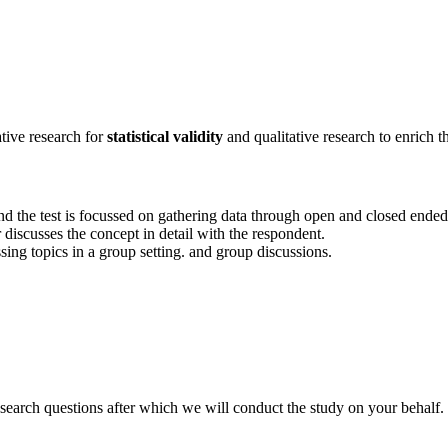
ative research for
statistical validity
and qualitative research to enrich t
y and the test is focussed on gathering data through open and closed ended
discusses the concept in detail with the respondent.
ssing topics in a group setting. and group discussions.
search questions after which we will conduct the study on your behalf.