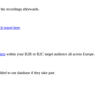
 the recordings afterwards.
h report here
.
sters
within your B2B or B2C target audience all across Europe.
ed to our database if they take part.