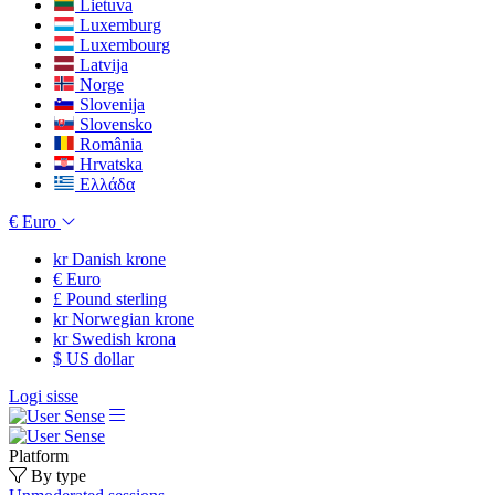
Lietuva
Luxemburg
Luxembourg
Latvija
Norge
Slovenija
Slovensko
România
Hrvatska
Ελλάδα
€
Euro
kr
Danish krone
€
Euro
£
Pound sterling
kr
Norwegian krone
kr
Swedish krona
$
US dollar
Logi sisse
Platform
By type