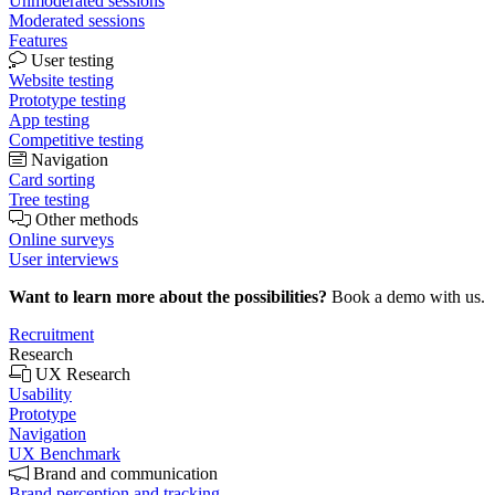
Unmoderated sessions
Moderated sessions
Features
User testing
Website testing
Prototype testing
App testing
Competitive testing
Navigation
Card sorting
Tree testing
Other methods
Online surveys
User interviews
Want to learn more about the possibilities?
Book a demo with us.
Recruitment
Research
UX Research
Usability
Prototype
Navigation
UX Benchmark
Brand and communication
Brand perception and tracking