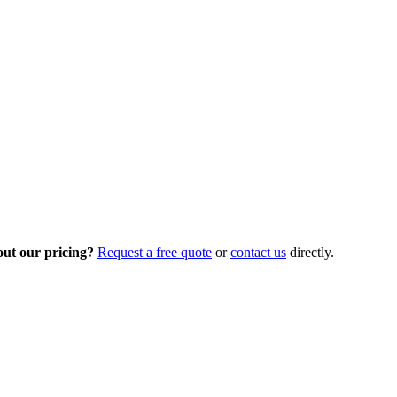
out our pricing?
Request a free quote
or
contact us
directly.