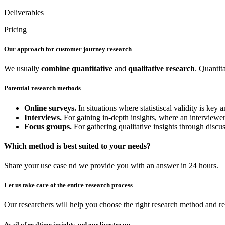
Deliverables
Pricing
Our approach for customer journey research
We usually
combine
quantitative
and
qualitative
research
. Quantit
Potential research methods
Online surveys.
In situations where statistiscal validity is ke
Interviews.
For gaining in-depth insights, where an interviewer 
Focus groups.
For gathering qualitative insights through discu
Which method is best suited to your needs?
Share your use case nd we provide you with an answer in 24 hours.
Let us take care of the entire research process
Our researchers will help you choose the right research method and re
Avail of realtime insights and our livestream