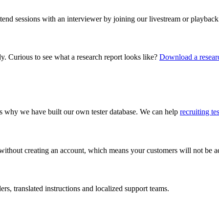
ttend sessions with an interviewer by joining our livestream or playback
dy. Curious to see what a research report looks like?
Download a researc
 is why we have built our own tester database. We can help
recruiting te
 without creating an account, which means your customers will not be add
s, translated instructions and localized support teams.