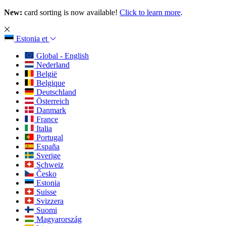
New:
card sorting is now available!
Click to learn more
.
Estonia
et
Global - English
Nederland
België
Belgique
Deutschland
Österreich
Danmark
France
Italia
Portugal
España
Sverige
Schweiz
Česko
Estonia
Suisse
Svizzera
Suomi
Magyarország