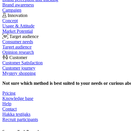
Brand awareness
Campaign
Innovation
Concept
Usage & Attitude
Market Potential
Target audience
Consumer needs
Target audience
Opinion research
Customer
Customer Satisfaction
Customer journey
Mystery shopping
Not sure which method is best suited to your needs or curious ab
Pricing
Knowledge base
Help
Contact
Hakka testijaks
Recruit participants