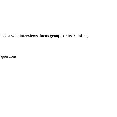
he data with
interviews
,
focus group
s or
user testing
.
 questions.