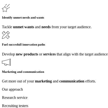
Identify unmet needs and wants
Tackle
unmet wants
and
needs
from your target audience.
Fuel succesfull innovation paths
Develop
new
products
or
services
that align with the target audience
Marketing and communication
Get more out of your
marketing
and
communication
efforts.
Our approach
Research service
Recruiting testers