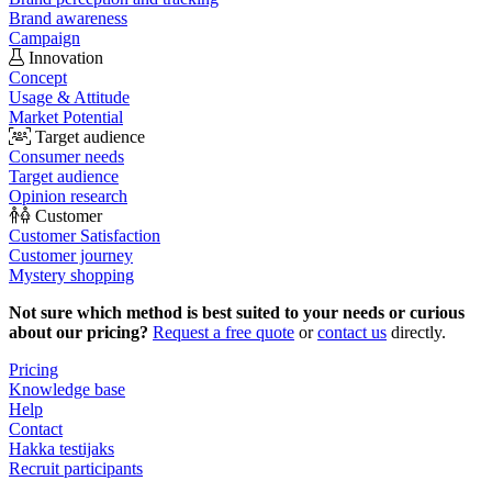
Brand awareness
Campaign
Innovation
Concept
Usage & Attitude
Market Potential
Target audience
Consumer needs
Target audience
Opinion research
Customer
Customer Satisfaction
Customer journey
Mystery shopping
Not sure which method is best suited to your needs or curious
about our pricing?
Request a free quote
or
contact us
directly.
Pricing
Knowledge base
Help
Contact
Hakka testijaks
Recruit participants