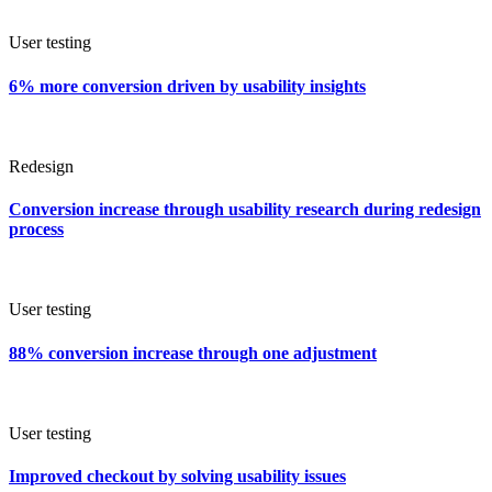
User testing
6% more conversion driven by usability insights
Redesign
Conversion increase through usability research during redesign
process
User testing
88% conversion increase through one adjustment
User testing
Improved checkout by solving usability issues