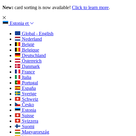
New:
card sorting is now available!
Click to learn more
.
Estonia
et
Global - English
Nederland
België
Belgique
Deutschland
Österreich
Danmark
France
Italia
Portugal
España
Sverige
Schweiz
Česko
Estonia
Suisse
Svizzera
Suomi
Magyarország