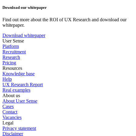
Download our whitepaper
Find out more about the ROI of UX Research and download our
whitepaper.
Download whitepaper
User Sense
Platform
Recruitment
Research
Pricing
Resources
Knowledge base
Help
UX Research Report
Real examples
About us
About User Sense
Cases
Contact
Vacancies
Legal
Privacy statement
Disclaimer