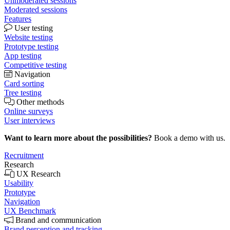
Unmoderated sessions
Moderated sessions
Features
User testing
Website testing
Prototype testing
App testing
Competitive testing
Navigation
Card sorting
Tree testing
Other methods
Online surveys
User interviews
Want to learn more about the possibilities?
Book a demo with us.
Recruitment
Research
UX Research
Usability
Prototype
Navigation
UX Benchmark
Brand and communication
Brand perception and tracking