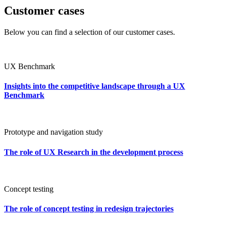
Customer cases
Below you can find a selection of our customer cases.
UX Benchmark
Insights into the competitive landscape through a UX
Benchmark
Prototype and navigation study
The role of UX Research in the development process
Concept testing
The role of concept testing in redesign trajectories