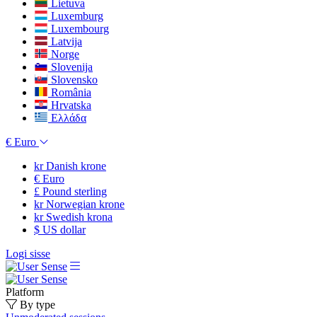
Lietuva
Luxemburg
Luxembourg
Latvija
Norge
Slovenija
Slovensko
România
Hrvatska
Ελλάδα
€
Euro
kr
Danish krone
€
Euro
£
Pound sterling
kr
Norwegian krone
kr
Swedish krona
$
US dollar
Logi sisse
Platform
By type