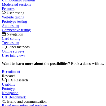
Unmoderated sessions
Moderated sessions
Features
User testing
Website testing
Prototype testing
App testing
Competitive testing
Navigation
Card sorting
Tree testing
Other methods
Online surveys
User interviews
Want to learn more about the possibilities?
Book a demo with us.
Recruitment
Research
UX Research
Usability
Prototype
Navigation
UX Benchmark
Brand and communication
Brand perception and tracking