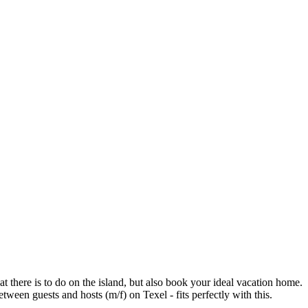
t there is to do on the island, but also book your ideal vacation home.
en guests and hosts (m/f) on Texel - fits perfectly with this.