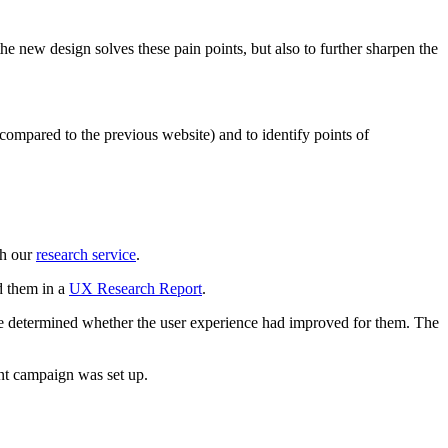
e new design solves these pain points, but also to further sharpen the
ompared to the previous website) and to identify points of
gh our
research service
.
ed them in a
UX Research Report
.
ld be determined whether the user experience had improved for them. The
ent campaign was set up.