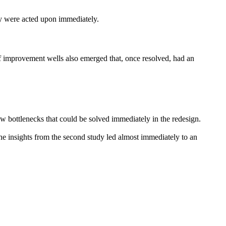
ey were acted upon immediately.
f improvement wells also emerged that, once resolved, had an
 bottlenecks that could be solved immediately in the redesign.
the insights from the second study led almost immediately to an