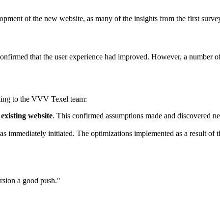
lopment of the new website, as many of the insights from the first surv
 confirmed that the user experience had improved. However, a number o
ding to the VVV Texel team:
existing website
. This confirmed assumptions made and discovered new
as immediately initiated. The optimizations implemented as a result of 
ersion a good push."