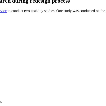
earch during redesign process
rvice
to conduct two usability studies. One study was conducted on th
gn.