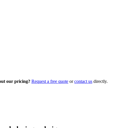
out our pricing?
Request a free quote
or
contact us
directly.