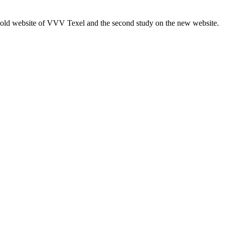
e old website of VVV Texel and the second study on the new website.