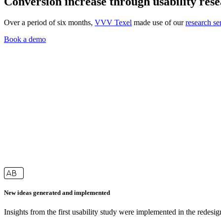
Conversion increase through usability res
Over a period of six months,
VVV Texel
made use of our
research se
Book a demo
New ideas generated and implemented
Insights from the first usability study were implemented in the redesi