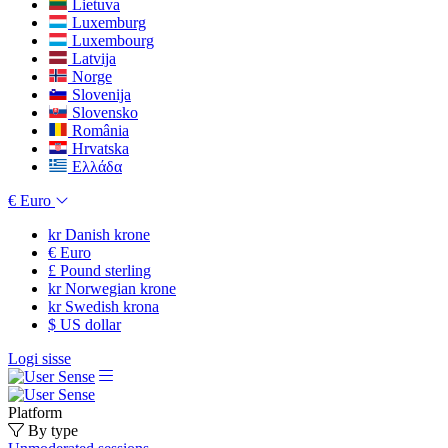
Lietuva
Luxemburg
Luxembourg
Latvija
Norge
Slovenija
Slovensko
România
Hrvatska
Ελλάδα
€
Euro
kr
Danish krone
€
Euro
£
Pound sterling
kr
Norwegian krone
kr
Swedish krona
$
US dollar
Logi sisse
Platform
By type