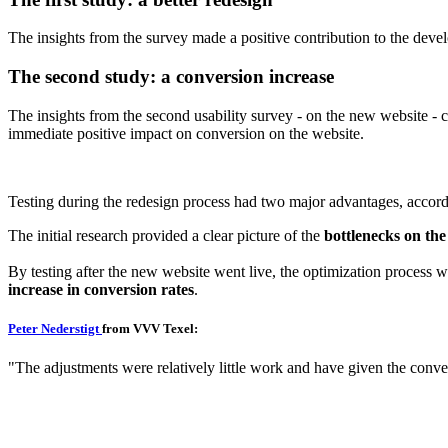
The insights from the survey made a positive contribution to the deve
The second study: a conversion increase
The insights from the second usability survey - on the new website -
immediate positive impact on conversion on the website.
Testing during the redesign process had two major advantages, accor
The initial research provided a clear picture of the
bottlenecks on the 
By testing after the new website went live, the optimization process w
increase in conversion rates
.
Peter Nederstigt
from VVV Texel:
"The adjustments were relatively little work and have given the conv