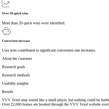
Over 20 quick wins
More than 20 quick wins were identified.
Conversion increase
User tests contributed to significant conversion rate increases.
About the customer
Research goals
Research methods
Usability insights
Results
VVV Texel may sound like a small player, but nothing could be further 
Over 22,000 homes are booked through the VVV Texel website every yea