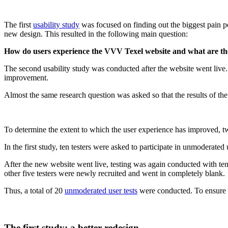
The first
usability study
was focused on finding out the biggest pain po
new design. This resulted in the following main question:
How do users experience the VVV Texel website and what are the
The second usability study was conducted after the website went live
improvement.
Almost the same research question was asked so that the results of th
To determine the extent to which the user experience has improved, t
In the first study, ten testers were asked to participate in unmoderat
After the new website went live, testing was again conducted with ten 
other five testers were newly recruited and went in completely blank.
Thus, a total of 20
unmoderated user tests
were conducted. To ensure t
The first study: a better redesign