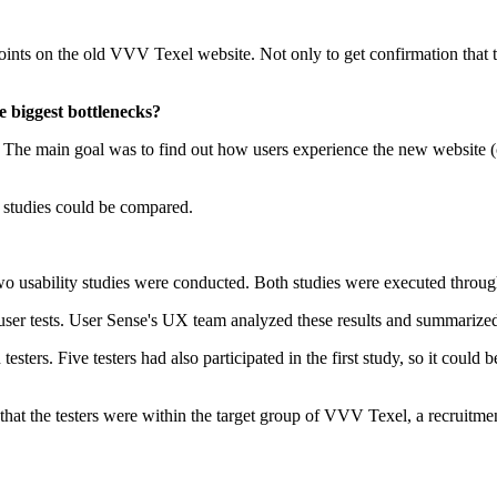
ints on the old VVV Texel website. Not only to get confirmation that th
 biggest bottlenecks?
. The main goal was to find out how users experience the new website (c
e studies could be compared.
wo usability studies were conducted. Both studies were executed throu
ed user tests. User Sense's UX team analyzed these results and summariz
testers. Five testers had also participated in the first study, so it cou
hat the testers were within the target group of VVV Texel, a recruitm