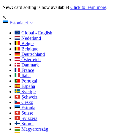
New:
card sorting is now available!
Click to learn more
.
Estonia
et
Global - English
Nederland
België
Belgique
Deutschland
Österreich
Danmark
France
Italia
Portugal
España
Sverige
Schweiz
Česko
Estonia
Suisse
Svizzera
Suomi
Magyarország