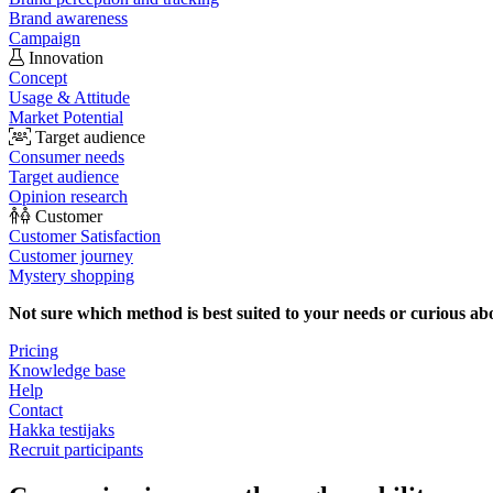
Brand awareness
Campaign
Innovation
Concept
Usage & Attitude
Market Potential
Target audience
Consumer needs
Target audience
Opinion research
Customer
Customer Satisfaction
Customer journey
Mystery shopping
Not sure which method is best suited to your needs or curious ab
Pricing
Knowledge base
Help
Contact
Hakka testijaks
Recruit participants