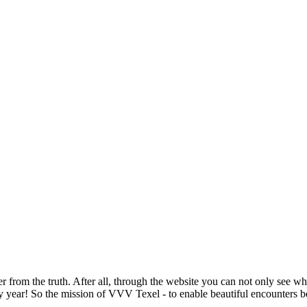
from the truth. After all, through the website you can not only see wha
r! So the mission of VVV Texel - to enable beautiful encounters betwe