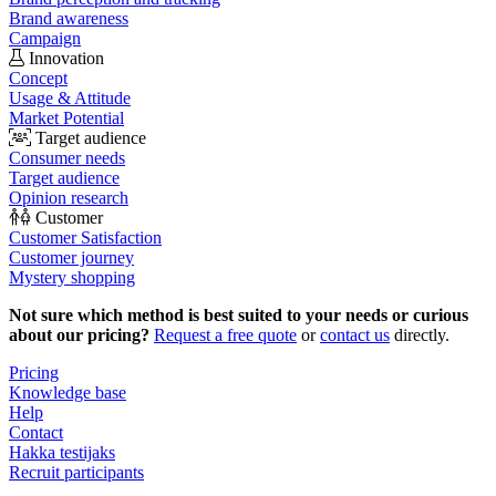
Brand awareness
Campaign
Innovation
Concept
Usage & Attitude
Market Potential
Target audience
Consumer needs
Target audience
Opinion research
Customer
Customer Satisfaction
Customer journey
Mystery shopping
Not sure which method is best suited to your needs or curious
about our pricing?
Request a free quote
or
contact us
directly.
Pricing
Knowledge base
Help
Contact
Hakka testijaks
Recruit participants