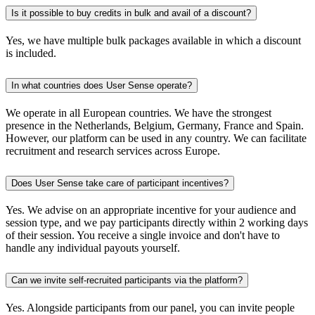
Is it possible to buy credits in bulk and avail of a discount?
Yes, we have multiple bulk packages available in which a discount
is included.
In what countries does User Sense operate?
We operate in all European countries. We have the strongest
presence in the Netherlands, Belgium, Germany, France and Spain.
However, our platform can be used in any country. We can facilitate
recruitment and research services across Europe.
Does User Sense take care of participant incentives?
Yes. We advise on an appropriate incentive for your audience and
session type, and we pay participants directly within 2 working days
of their session. You receive a single invoice and don't have to
handle any individual payouts yourself.
Can we invite self-recruited participants via the platform?
Yes. Alongside participants from our panel, you can invite people