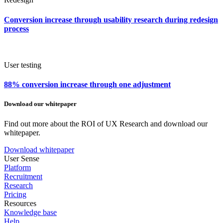
Conversion increase through usability research during redesign
process
User testing
88% conversion increase through one adjustment
Download our whitepaper
Find out more about the ROI of UX Research and download our
whitepaper.
Download whitepaper
User Sense
Platform
Recruitment
Research
Pricing
Resources
Knowledge base
Help