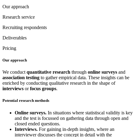
Our approach
Research service
Recruiting respondents
Deliverables
Pricing
Our approach
We conduct
quantitative research
through
online surveys
and
association testing
to gather empirical data. These insights can be
enriched by conducting qualitative research in the shape of
interviews
or
focus groups
.
Potential research methods
Online surveys.
In situations where statistiscal validity is key
and the test is focussed on gathering data through open and
closed ended questions.
Interviews.
For gaining in-depth insights, where an
interviewer discusses the concept in detail with the