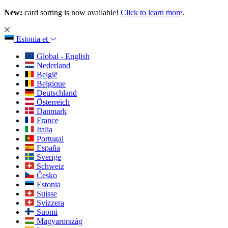
New:
card sorting is now available!
Click to learn more
.
Estonia
et
Global - English
Nederland
België
Belgique
Deutschland
Österreich
Danmark
France
Italia
Portugal
España
Sverige
Schweiz
Česko
Estonia
Suisse
Svizzera
Suomi
Magyarország