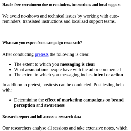
Hassle-free recruitment due to reminders, instructions and local support
We avoid no-shows and technical issues by working with auto-
reminders, translated instructions and localized support teams.
What can you expect from campaign researach?
After conducting
pretests
the following is clear:
The extent to which you
messaging is clear
What
associations
people have with the ad or commercial
The extent to which you messaging incites
intent
or
action
In addition to pretest, posttests can be conducted. Post testing help
with:
Determining the
effect of marketing campaigns
on
brand
perception
and
awareness
Research report and full access to research data
Our researchers analyse all sessions and take extensive notes, which