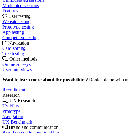
Unmoderated sessions
Moderated sessions
Features
User testing
Website testing
Prototype testing
App testing
Competitive testing
Navigation
Card sorting
Tree testing
Other methods
Online surveys
User interviews
Want to learn more about the possibilities?
Book a demo with us.
Recruitment
Research
UX Research
Usability
Prototype
Navigation
UX Benchmark
Brand and communication
Brand perception and tracking