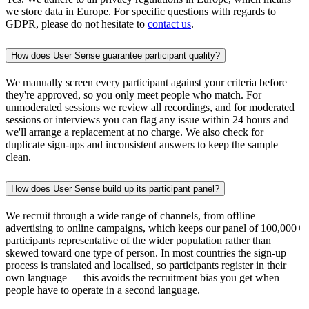
we store data in Europe. For specific questions with regards to
GDPR, please do not hesitate to
contact us
.
How does User Sense guarantee participant quality?
We manually screen every participant against your criteria before
they're approved, so you only meet people who match. For
unmoderated sessions we review all recordings, and for moderated
sessions or interviews you can flag any issue within 24 hours and
we'll arrange a replacement at no charge. We also check for
duplicate sign-ups and inconsistent answers to keep the sample
clean.
How does User Sense build up its participant panel?
We recruit through a wide range of channels, from offline
advertising to online campaigns, which keeps our panel of 100,000+
participants representative of the wider population rather than
skewed toward one type of person. In most countries the sign-up
process is translated and localised, so participants register in their
own language — this avoids the recruitment bias you get when
people have to operate in a second language.