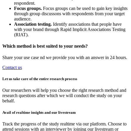
respondent.
Focus groups.
Focus groups can be used to gain key insights
through group discussons with respondents from your target
audience.
Association testing.
Identify associations that people have
with your brand through Rapid Implicit Associations Testing
(RIAT).
Which method is best suited to your needs?
Share your use case nd we provide you with an answer in 24 hours.
Contact us
Let us take care of the entire research process
Our researchers will help you choose the right research method and
research questions after which we will conduct the study on your
behalf.
Avail of realtime insights and our livestream
Track the progress of the study realtime via our platform. Choose to
attend sessions with an interviewer by joining our livestream or