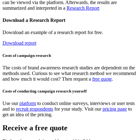
can be viewed via the platform. Afterwards, the results are
summarized and interpreted in a
Research Report
Download a Research Report
Download an example of a research report for free.
Download report
Costs of campaign research
The costs of brand awareness research studies are dependent on the
methods used. Curious to see what research method we recommend
and how much it would cost? Then request a
free quote
.
Costs of conducting campaign research yourself
Use our
platform
to conduct online surveys, interviews or user tests
and to
recruit respondents
for your study. Visit our
pricing page
to
get an idea of the pricing.
Receive a free quote