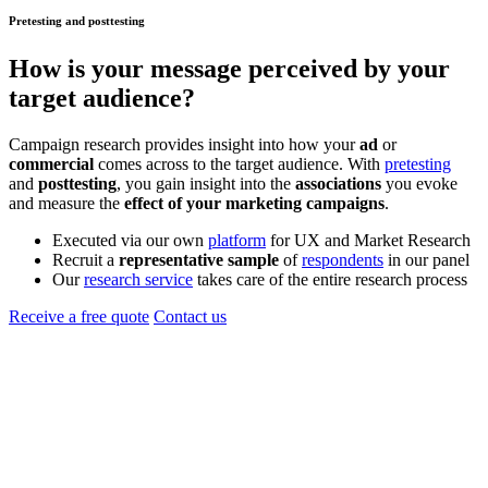
Pretesting and posttesting
How is your
message
perceived by your
target audience?
Campaign research provides insight into how your
ad
or
commercial
comes across to the target audience. With
pretesting
and
posttesting
, you gain insight into the
associations
you evoke
and measure the
effect of your marketing campaigns
.
Executed via our own
platform
for UX and Market Research
Recruit a
representative sample
of
respondents
in our panel
Our
research service
takes care of the entire research process
Receive a free quote
Contact us