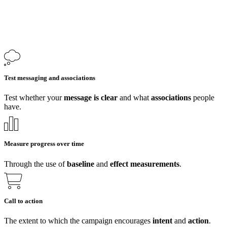
Test messaging and associations
Test whether your
message is clear
and what
associations
people
have.
Measure progress over time
Through the use of
baseline
and
effect
measurements
.
Call to action
The extent to which the campaign encourages
intent
and
action
.