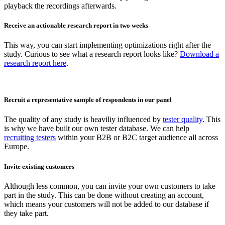
playback the recordings afterwards.
Receive an actionable research report in two weeks
This way, you can start implementing optimizations right after the
study. Curious to see what a research report looks like?
Download a
research report here
.
Recruit a representative sample of respondents in our panel
The quality of any study is heaviliy influenced by
tester quality
. This
is why we have built our own tester database. We can help
recruiting testers
within your B2B or B2C target audience all across
Europe.
Invite existing customers
Although less common, you can invite your own customers to take
part in the study. This can be done without creating an account,
which means your customers will not be added to our database if
they take part.