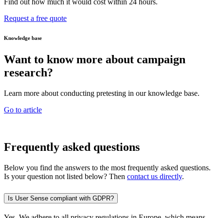
Find out how much it would cost within 24 hours.
Request a free quote
Knowledge base
Want to know more about campaign
research?
Learn more about conducting pretesting in our knowledge base.
Go to article
Frequently asked questions
Below you find the answers to the most frequently asked questions.
Is your question not listed below? Then
contact us directly
.
Is User Sense compliant with GDPR?
Yes. We adhere to all privacy regulations in Europe, which means