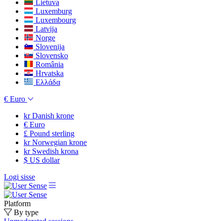
Lietuva
Luxemburg
Luxembourg
Latvija
Norge
Slovenija
Slovensko
România
Hrvatska
Ελλάδα
€
Euro
kr
Danish krone
€
Euro
£
Pound sterling
kr
Norwegian krone
kr
Swedish krona
$
US dollar
Logi sisse
Platform
By type