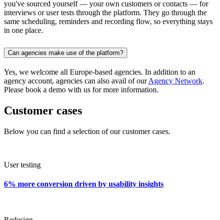
you've sourced yourself — your own customers or contacts — for
interviews or user tests through the platform. They go through the
same scheduling, reminders and recording flow, so everything stays
in one place.
Can agencies make use of the platform?
Yes, we welcome all Europe-based agencies. In addition to an
agency account, agencies can also avail of our
Agency Network
.
Please book a demo with us for more information.
Customer cases
Below you can find a selection of our customer cases.
User testing
6% more conversion driven by usability insights
Redesign