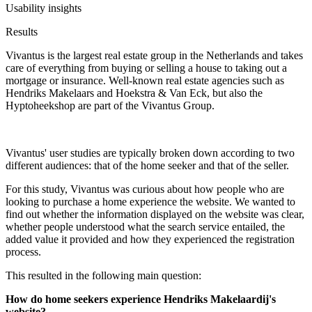
Usability insights
Results
Vivantus is the largest real estate group in the Netherlands and takes
care of everything from buying or selling a house to taking out a
mortgage or insurance. Well-known real estate agencies such as
Hendriks Makelaars and Hoekstra & Van Eck, but also the
Hyptoheekshop are part of the Vivantus Group.
Vivantus' user studies are typically broken down according to two
different audiences: that of the home seeker and that of the seller.
For this study, Vivantus was curious about how people who are
looking to purchase a home experience the website. We wanted to
find out whether the information displayed on the website was clear,
whether people understood what the search service entailed, the
added value it provided and how they experienced the registration
process.
This resulted in the following main question:
How do home seekers experience Hendriks Makelaardij's
website?