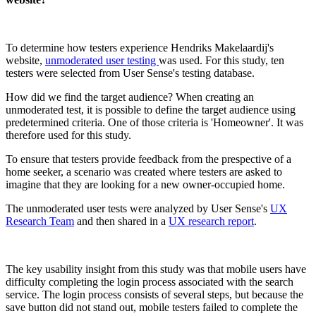
To determine how testers experience Hendriks Makelaardij's
website,
unmoderated user testing
was used. For this study, ten
testers were selected from User Sense's testing database.
How did we find the target audience? When creating an
unmoderated test, it is possible to define the target audience using
predetermined criteria. One of those criteria is 'Homeowner'. It was
therefore used for this study.
To ensure that testers provide feedback from the prespective of a
home seeker, a scenario was created where testers are asked to
imagine that they are looking for a new owner-occupied home.
The unmoderated user tests were analyzed by User Sense's
UX
Research Team
and then shared in a
UX research report
.
The key usability insight from this study was that mobile users have
difficulty completing the login process associated with the search
service. The login process consists of several steps, but because the
save button did not stand out, mobile testers failed to complete the