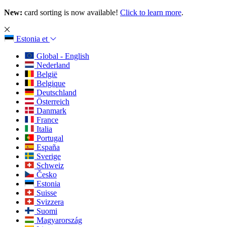
New:
card sorting is now available!
Click to learn more
.
Estonia
et
Global - English
Nederland
België
Belgique
Deutschland
Österreich
Danmark
France
Italia
Portugal
España
Sverige
Schweiz
Česko
Estonia
Suisse
Svizzera
Suomi
Magyarország