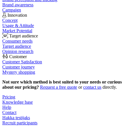
Brand awareness
Campaign
Innovation
Concept
Usage & Attitude
Market Potential
Target audience
Consumer needs
Target audience
Opinion research
Customer
Customer Satisfaction
Customer journey
Mystery shopping
Not sure which method is best suited to your needs or curious
about our pricing?
Request a free quote
or
contact us
directly.
Pricing
Knowledge base
Help
Contact
Hakka testijaks
Recruit participants