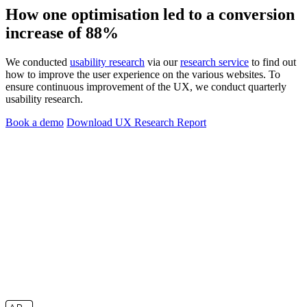
How one optimisation led to a conversion
increase of 88%
We conducted
usability research
via our
research service
to find out
how to improve the user experience on the various websites. To
ensure continuous improvement of the UX, we conduct quarterly
usability research.
Book a demo
Download UX Research Report