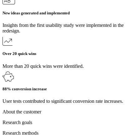
New ideas generated and implemented
Insights from the first usability study were implemented in the
redesign.
Over 20 quick wins
More than 20 quick wins were identified.
88% conversion increase
User tests contributed to significant conversion rate increases.
About the customer
Research goals
Research methods