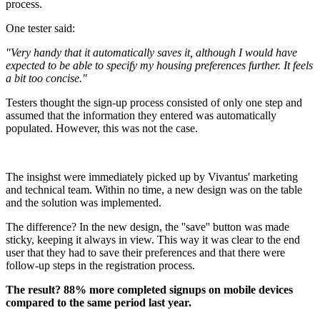
process.
One tester said:
"Very handy that it automatically saves it, although I would have
expected to be able to specify my housing preferences further. It feels
a bit too concise."
Testers thought the sign-up process consisted of only one step and
assumed that the information they entered was automatically
populated. However, this was not the case.
The insighst were immediately picked up by Vivantus' marketing
and technical team. Within no time, a new design was on the table
and the solution was implemented.
The difference? In the new design, the ''save'' button was made
sticky, keeping it always in view. This way it was clear to the end
user that they had to save their preferences and that there were
follow-up steps in the registration process.
The result? 88% more completed signups on mobile devices
compared to the same period last year.