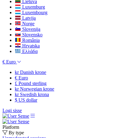
Lietuva
Luxemburg
Luxembourg
Latvija
Norge
Slovenija
Slovensko
România
Hrvatska
Ελλάδα
€
Euro
kr
Danish krone
€
Euro
£
Pound sterling
kr
Norwegian krone
kr
Swedish krona
$
US dollar
Logi sisse
Platform
By type