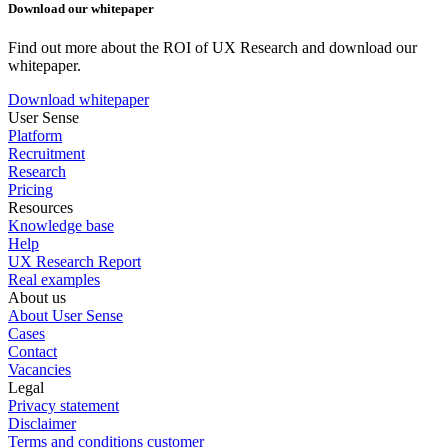
Download our whitepaper
Find out more about the ROI of UX Research and download our
whitepaper.
Download whitepaper
User Sense
Platform
Recruitment
Research
Pricing
Resources
Knowledge base
Help
UX Research Report
Real examples
About us
About User Sense
Cases
Contact
Vacancies
Legal
Privacy statement
Disclaimer
Terms and conditions customer