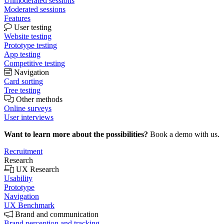
Unmoderated sessions
Moderated sessions
Features
User testing
Website testing
Prototype testing
App testing
Competitive testing
Navigation
Card sorting
Tree testing
Other methods
Online surveys
User interviews
Want to learn more about the possibilities?
Book a demo with us.
Recruitment
Research
UX Research
Usability
Prototype
Navigation
UX Benchmark
Brand and communication
Brand perception and tracking