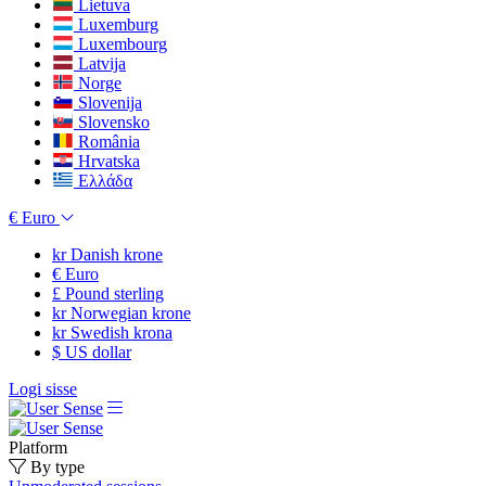
Lietuva
Luxemburg
Luxembourg
Latvija
Norge
Slovenija
Slovensko
România
Hrvatska
Ελλάδα
€
Euro
kr
Danish krone
€
Euro
£
Pound sterling
kr
Norwegian krone
kr
Swedish krona
$
US dollar
Logi sisse
Platform
By type