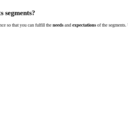
ts segments?
ce so that you can fulfill the
needs
and
expectations
of the segments. 