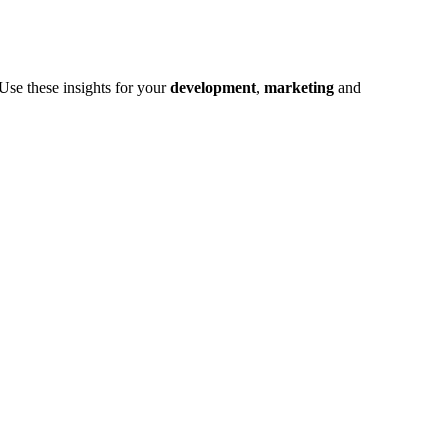
Use these insights for your
development
,
marketing
and