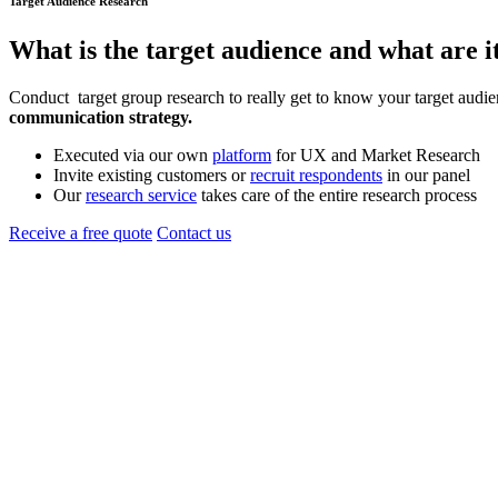
Target Audience Research
What is the
target audience
and what are i
Conduct target group research to really get to know your target audien
communication strategy.
Executed via our own
platform
for UX and Market Research
Invite existing customers or
recruit respondents
in our panel
Our
research service
takes care of the entire research process
Receive a free quote
Contact us