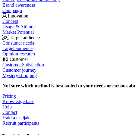
Brand awareness
Campaign
Innovation
Concept
Usage & Attitude
Market Potential
Target audience
Consumer needs
Target audience
Opinion research
Customer
Customer Satisfaction
Customer journey
Mystery shopping
Not sure which method is best suited to your needs or curious ab
Pricing
Knowledge base
Help
Contact
Hakka testijaks
Recruit participants