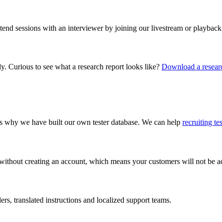
ttend sessions with an interviewer by joining our livestream or playback
dy. Curious to see what a research report looks like?
Download a researc
 is why we have built our own tester database. We can help
recruiting te
 without creating an account, which means your customers will not be add
s, translated instructions and localized support teams.