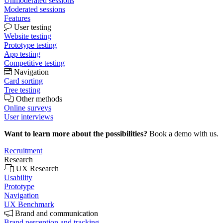
Unmoderated sessions
Moderated sessions
Features
User testing
Website testing
Prototype testing
App testing
Competitive testing
Navigation
Card sorting
Tree testing
Other methods
Online surveys
User interviews
Want to learn more about the possibilities?
Book a demo with us.
Recruitment
Research
UX Research
Usability
Prototype
Navigation
UX Benchmark
Brand and communication
Brand perception and tracking