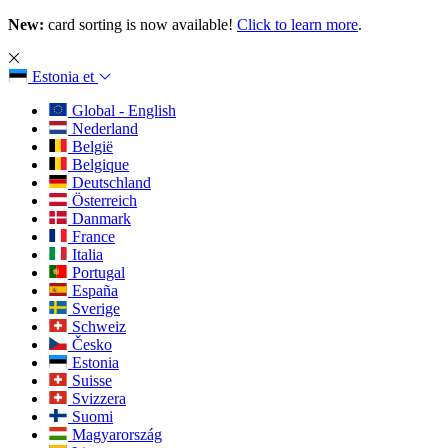
New:
card sorting is now available!
Click to learn more
.
Estonia
et
Global - English
Nederland
België
Belgique
Deutschland
Österreich
Danmark
France
Italia
Portugal
España
Sverige
Schweiz
Česko
Estonia
Suisse
Svizzera
Suomi
Magyarország