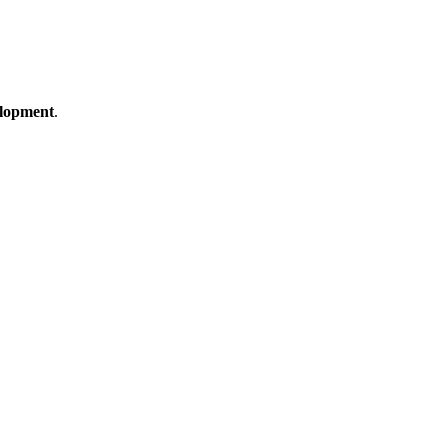
lopment
.