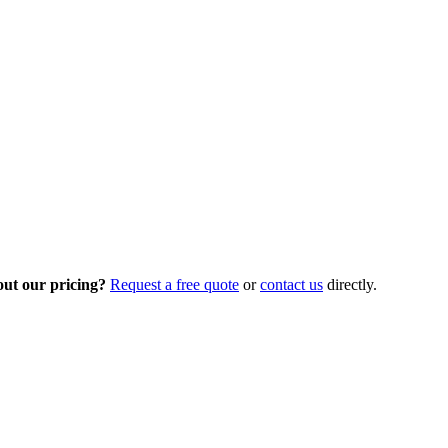
out our pricing?
Request a free quote
or
contact us
directly.