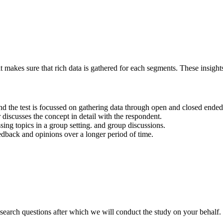
it makes sure that rich data is gathered for each segments. These insigh
y and the test is focussed on gathering data through open and closed ended
discusses the concept in detail with the respondent.
ssing topics in a group setting. and group discussions.
edback and opinions over a longer period of time.
search questions after which we will conduct the study on your behalf.