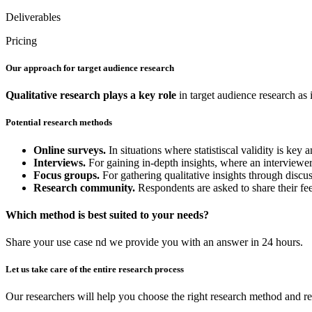
Deliverables
Pricing
Our approach for target audience research
Qualitative research
plays a key role
in target audience research as 
Potential research methods
Online surveys.
In situations where statistiscal validity is ke
Interviews.
For gaining in-depth insights, where an interviewer 
Focus groups.
For gathering qualitative insights through discu
Research community.
Respondents are asked to share their fe
Which method is best suited to your needs?
Share your use case nd we provide you with an answer in 24 hours.
Let us take care of the entire research process
Our researchers will help you choose the right research method and re