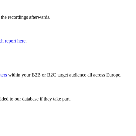
 the recordings afterwards.
h report here
.
sters
within your B2B or B2C target audience all across Europe.
ed to our database if they take part.