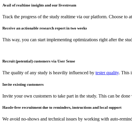
Avail of realtime insights and our livestream
Track the progress of the study realtime via our platform. Choose to a
Receive an actionable research report in two weeks
This way, you can start implementing optimizations right after the stu
Recruit (potential) customers via User Sense
The quality of any study is heaviliy influenced by
tester quality
. This
Invite existing customers
Invite your own customers to take part in the study. This can be done
Hassle-free recruitment due to reminders, instructions and local support
We avoid no-shows and technical issues by working with auto-reminder