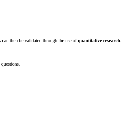
ts can then be validated through the use of
quantitative research
.
 questions.