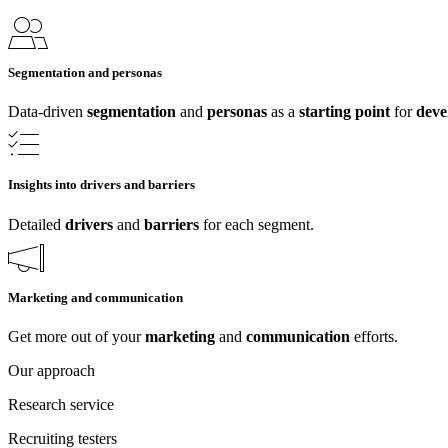
Segmentation and personas
Data-driven
segmentation
and
personas
as a
starting point
for
deve
Insights into drivers and barriers
Detailed
drivers
and
barriers
for each segment.
Marketing and communication
Get more out of your
marketing
and
communication
efforts.
Our approach
Research service
Recruiting testers