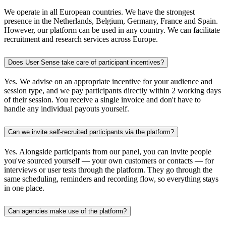
We operate in all European countries. We have the strongest
presence in the Netherlands, Belgium, Germany, France and Spain.
However, our platform can be used in any country. We can facilitate
recruitment and research services across Europe.
Does User Sense take care of participant incentives?
Yes. We advise on an appropriate incentive for your audience and
session type, and we pay participants directly within 2 working days
of their session. You receive a single invoice and don't have to
handle any individual payouts yourself.
Can we invite self-recruited participants via the platform?
Yes. Alongside participants from our panel, you can invite people
you've sourced yourself — your own customers or contacts — for
interviews or user tests through the platform. They go through the
same scheduling, reminders and recording flow, so everything stays
in one place.
Can agencies make use of the platform?