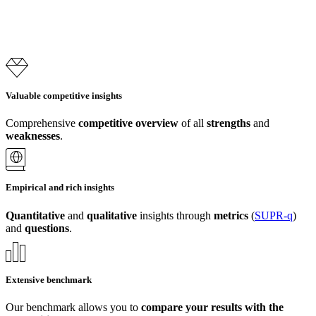
Valuable competitive insights
Comprehensive
competitive overview
of all
strengths
and
weaknesses
.
Empirical and rich insights
Quantitative
and
qualitative
insights through
metrics
(
SUPR-q
)
and
questions
.
Extensive benchmark
Our benchmark allows you to
compare your results with the