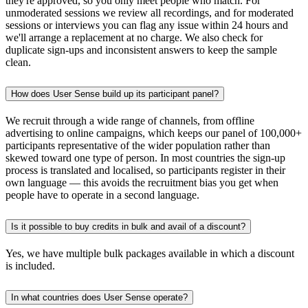
they're approved, so you only meet people who match. For
unmoderated sessions we review all recordings, and for moderated
sessions or interviews you can flag any issue within 24 hours and
we'll arrange a replacement at no charge. We also check for
duplicate sign-ups and inconsistent answers to keep the sample
clean.
How does User Sense build up its participant panel?
We recruit through a wide range of channels, from offline
advertising to online campaigns, which keeps our panel of 100,000+
participants representative of the wider population rather than
skewed toward one type of person. In most countries the sign-up
process is translated and localised, so participants register in their
own language — this avoids the recruitment bias you get when
people have to operate in a second language.
Is it possible to buy credits in bulk and avail of a discount?
Yes, we have multiple bulk packages available in which a discount
is included.
In what countries does User Sense operate?