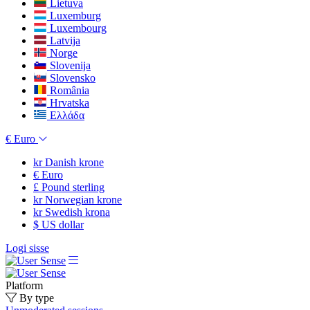
Lietuva
Luxemburg
Luxembourg
Latvija
Norge
Slovenija
Slovensko
România
Hrvatska
Ελλάδα
€
Euro
kr
Danish krone
€
Euro
£
Pound sterling
kr
Norwegian krone
kr
Swedish krona
$
US dollar
Logi sisse
Platform
By type