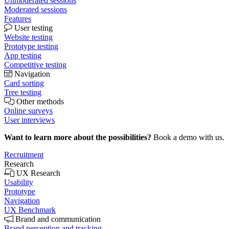
Unmoderated sessions
Moderated sessions
Features
User testing
Website testing
Prototype testing
App testing
Competitive testing
Navigation
Card sorting
Tree testing
Other methods
Online surveys
User interviews
Want to learn more about the possibilities?
Book a demo with us.
Recruitment
Research
UX Research
Usability
Prototype
Navigation
UX Benchmark
Brand and communication
Brand perception and tracking