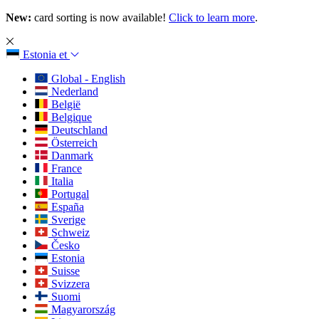
New:
card sorting is now available!
Click to learn more
.
Estonia
et
Global - English
Nederland
België
Belgique
Deutschland
Österreich
Danmark
France
Italia
Portugal
España
Sverige
Schweiz
Česko
Estonia
Suisse
Svizzera
Suomi
Magyarország