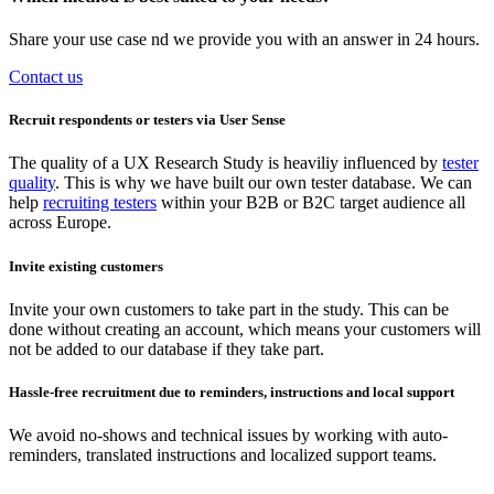
Share your use case nd we provide you with an answer in 24 hours.
Contact us
Recruit respondents or testers via User Sense
The quality of a UX Research Study is heaviliy influenced by
tester
quality
. This is why we have built our own tester database. We can
help
recruiting testers
within your B2B or B2C target audience all
across Europe.
Invite existing customers
Invite your own customers to take part in the study. This can be
done without creating an account, which means your customers will
not be added to our database if they take part.
Hassle-free recruitment due to reminders, instructions and local support
We avoid no-shows and technical issues by working with auto-
reminders, translated instructions and localized support teams.