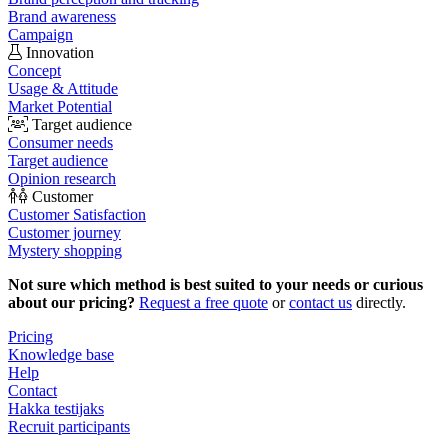
Brand awareness
Campaign
Innovation
Concept
Usage & Attitude
Market Potential
Target audience
Consumer needs
Target audience
Opinion research
Customer
Customer Satisfaction
Customer journey
Mystery shopping
Not sure which method is best suited to your needs or curious
about our pricing?
Request a free quote
or
contact us
directly.
Pricing
Knowledge base
Help
Contact
Hakka testijaks
Recruit participants