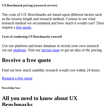
UX Benchmark pricing (research service)
The costs of UX Benchmarks are based upon different factors such
as the session length and research method. Curious to see what
research method we recommend and how much it would cost? Then
request a
free quote
.
Costs of conducting UX Benchmarks yourself
Use our platform and tester database to recruit your own research
via our
platform
. Visit our
pricing page
to get an idea of the pricing.
Receive a free quote
Find out how much usability research would cost within 24 hours.
Request a free quote
Knowledge base
All you need to know about UX
Benchmarks