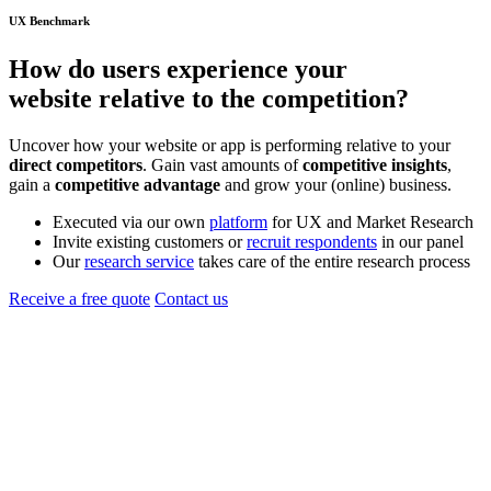
UX Benchmark
How do users experience your
website
relative to the
competition
?
Uncover how your website or app is performing relative to your
direct competitors
. Gain vast amounts of
competitive insights
,
gain a
competitive advantage
and grow your (online) business.
Executed via our own
platform
for UX and Market Research
Invite existing customers or
recruit respondents
in our panel
Our
research service
takes care of the entire research process
Receive a free quote
Contact us