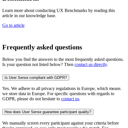
Learn more about conducting UX Benchmarks by reading this
article in our knowledge base.
Go to article
Frequently asked questions
Below you find the answers to the most frequently asked questions.
Is your question not listed below? Then
contact us directly
.
Is User Sense compliant with GDPR?
Yes. We adhere to all privacy regulations in Europe, which means
we store data in Europe. For specific questions with regards to
GDPR, please do not hesitate to
contact us
.
How does User Sense guarantee participant quality?
We manually screen every participant against your criteria before