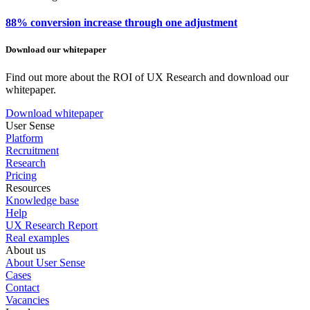
88% conversion increase through one adjustment
Download our whitepaper
Find out more about the ROI of UX Research and download our
whitepaper.
Download whitepaper
User Sense
Platform
Recruitment
Research
Pricing
Resources
Knowledge base
Help
UX Research Report
Real examples
About us
About User Sense
Cases
Contact
Vacancies