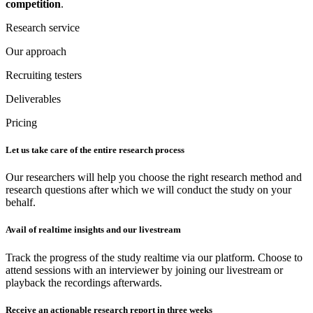
competition
.
Research service
Our approach
Recruiting testers
Deliverables
Pricing
Let us take care of the entire research process
Our researchers will help you choose the right research method and
research questions after which we will conduct the study on your
behalf.
Avail of realtime insights and our livestream
Track the progress of the study realtime via our platform. Choose to
attend sessions with an interviewer by joining our livestream or
playback the recordings afterwards.
Receive an actionable research report in three weeks