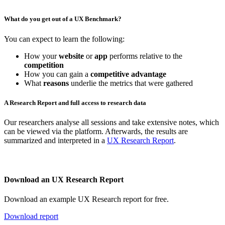
What do you get out of a UX Benchmark?
You can expect to learn the following:
How your
website
or
app
performs relative to the
competition
How you can gain a
competitive advantage
What
reasons
underlie the metrics that were gathered
A Research Report and full access to research data
Our researchers analyse all sessions and take extensive notes, which
can be viewed via the platform. Afterwards, the results are
summarized and interpreted in a
UX Research Report
.
Download an UX Research Report
Download an example UX Research report for free.
Download report