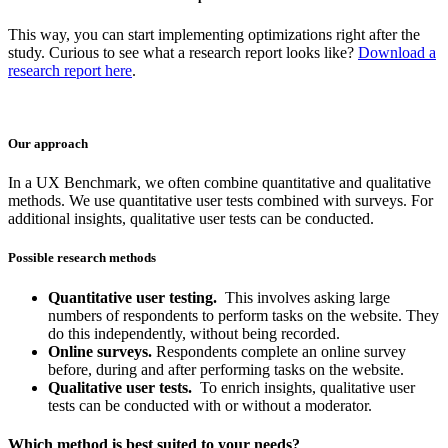
This way, you can start implementing optimizations right after the
study. Curious to see what a research report looks like?
Download a
research report here
.
Our approach
In a UX Benchmark, we often combine quantitative and qualitative
methods. We use quantitative user tests combined with surveys. For
additional insights, qualitative user tests can be conducted.
Possible research methods
Quantitative user testing.
This involves asking large
numbers of respondents to perform tasks on the website. They
do this independently, without being recorded.
Online surveys.
Respondents complete an online survey
before, during and after performing tasks on the website.
Qualitative user tests.
To enrich insights, qualitative user
tests can be conducted with or without a moderator.
Which method is best suited to your needs?