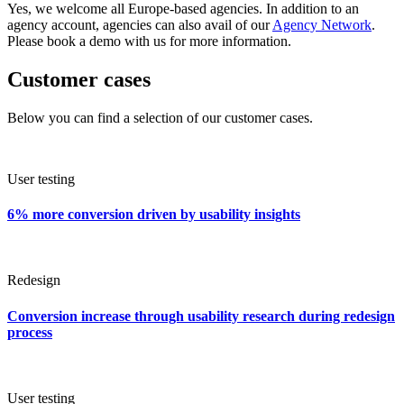
Yes, we welcome all Europe-based agencies. In addition to an
agency account, agencies can also avail of our
Agency Network
.
Please book a demo with us for more information.
Customer cases
Below you can find a selection of our customer cases.
User testing
6% more conversion driven by usability insights
Redesign
Conversion increase through usability research during redesign
process
User testing