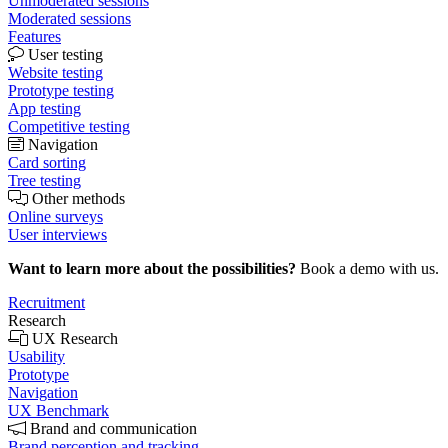
Unmoderated sessions
Moderated sessions
Features
User testing
Website testing
Prototype testing
App testing
Competitive testing
Navigation
Card sorting
Tree testing
Other methods
Online surveys
User interviews
Want to learn more about the possibilities?
Book a demo with us.
Recruitment
Research
UX Research
Usability
Prototype
Navigation
UX Benchmark
Brand and communication
Brand perception and tracking