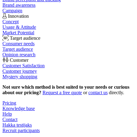
Brand awareness
Campaign
Innovation
Concept
Usage & Attitude
Market Potential
Target audience
Consumer needs
Target audience
Opinion research
Customer
Customer Satisfaction
Customer journey
Mystery shopping
Not sure which method is best suited to your needs or curious
about our pricing?
Request a free quote
or
contact us
directly.
Pricing
Knowledge base
Help
Contact
Hakka testijaks
Recruit participants