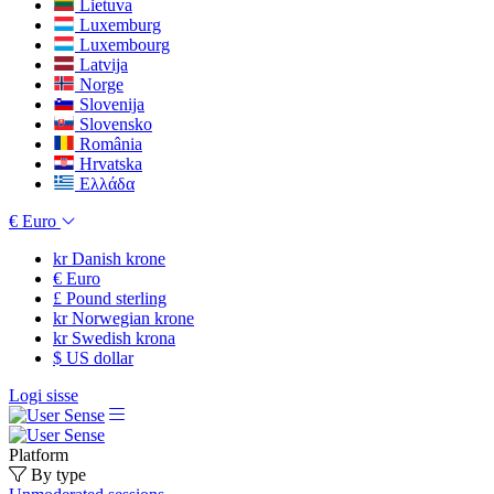
Lietuva
Luxemburg
Luxembourg
Latvija
Norge
Slovenija
Slovensko
România
Hrvatska
Ελλάδα
€
Euro
kr
Danish krone
€
Euro
£
Pound sterling
kr
Norwegian krone
kr
Swedish krona
$
US dollar
Logi sisse
Platform
By type