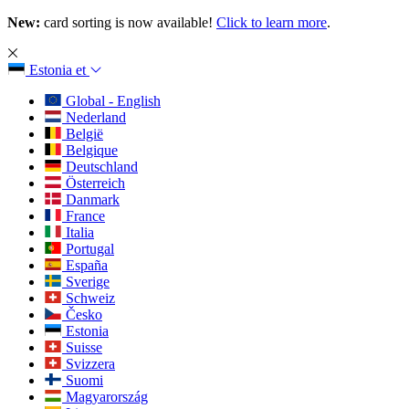
New:
card sorting is now available!
Click to learn more
.
Estonia
et
Global - English
Nederland
België
Belgique
Deutschland
Österreich
Danmark
France
Italia
Portugal
España
Sverige
Schweiz
Česko
Estonia
Suisse
Svizzera
Suomi
Magyarország