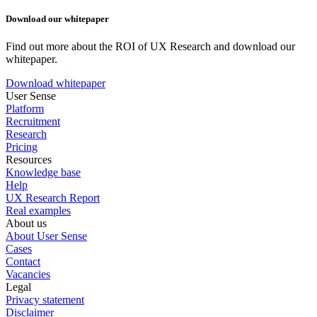
Download our whitepaper
Find out more about the ROI of UX Research and download our
whitepaper.
Download whitepaper
User Sense
Platform
Recruitment
Research
Pricing
Resources
Knowledge base
Help
UX Research Report
Real examples
About us
About User Sense
Cases
Contact
Vacancies
Legal
Privacy statement
Disclaimer