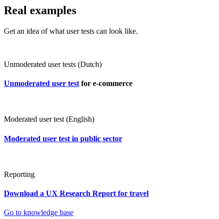
Real examples
Get an idea of what user tests can look like.
Unmoderated user tests (Dutch)
Unmoderated user test
for e-commerce
Moderated user test (English)
Moderated user test in public sector
Reporting
Download a UX Research Report for travel
Go to knowledge base