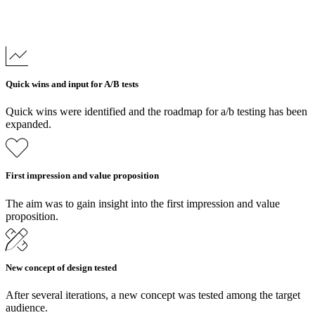
Quick wins and input for A/B tests
Quick wins were identified and the roadmap for a/b testing has been
expanded.
First impression and value proposition
The aim was to gain insight into the first impression and value
proposition.
New concept of design tested
After several iterations, a new concept was tested among the target
audience.