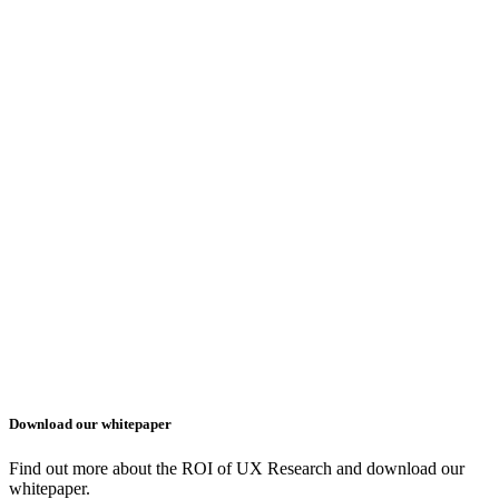
Download our whitepaper
Find out more about the ROI of UX Research and download our
whitepaper.