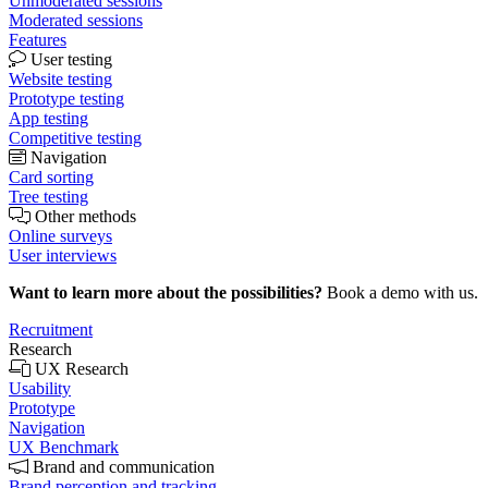
Unmoderated sessions
Moderated sessions
Features
User testing
Website testing
Prototype testing
App testing
Competitive testing
Navigation
Card sorting
Tree testing
Other methods
Online surveys
User interviews
Want to learn more about the possibilities?
Book a demo with us.
Recruitment
Research
UX Research
Usability
Prototype
Navigation
UX Benchmark
Brand and communication
Brand perception and tracking