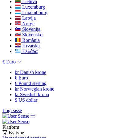
Lietuva
Luxemburg
Luxembourg
Latvija
Norge
Slovenija
Slovensko
România
Hrvatska
Ελλάδα
€
Euro
kr
Danish krone
€
Euro
£
Pound sterling
kr
Norwegian krone
kr
Swedish krona
$
US dollar
Logi sisse
Platform
By type