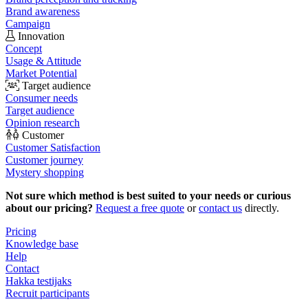
Brand awareness
Campaign
Innovation
Concept
Usage & Attitude
Market Potential
Target audience
Consumer needs
Target audience
Opinion research
Customer
Customer Satisfaction
Customer journey
Mystery shopping
Not sure which method is best suited to your needs or curious
about our pricing?
Request a free quote
or
contact us
directly.
Pricing
Knowledge base
Help
Contact
Hakka testijaks
Recruit participants