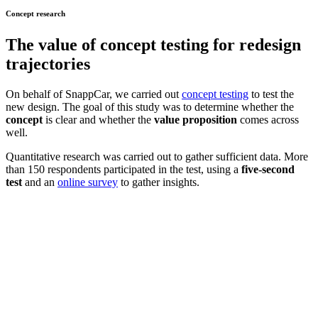
Concept research
The value of
concept testing
for redesign
trajectories
On behalf of SnappCar, we carried out
concept testing
to test the
new design. The goal of this study was to determine whether the
concept
is clear and whether the
value proposition
comes across
well.
Quantitative research was carried out to gather sufficient data. More
than 150 respondents participated in the test, using a
five-second
test
and an
online survey
to gather insights.