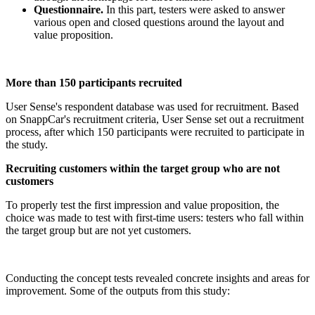
Questionnaire.
In this part, testers were asked to answer
various open and closed questions around the layout and
value proposition.
More than 150 participants recruited
User Sense's respondent database was used for recruitment. Based
on SnappCar's recruitment criteria, User Sense set out a recruitment
process, after which 150 participants were recruited to participate in
the study.
Recruiting customers within the target group who are not
customers
To properly test the first impression and value proposition, the
choice was made to test with first-time users: testers who fall within
the target group but are not yet customers.
Conducting the concept tests revealed concrete insights and areas for
improvement. Some of the outputs from this study: