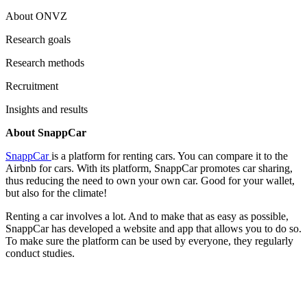
About ONVZ
Research goals
Research methods
Recruitment
Insights and results
About SnappCar
SnappCar
is a platform for renting cars. You can compare it to the
Airbnb for cars. With its platform, SnappCar promotes car sharing,
thus reducing the need to own your own car. Good for your wallet,
but also for the climate!
Renting a car involves a lot. And to make that as easy as possible,
SnappCar has developed a website and app that allows you to do so.
To make sure the platform can be used by everyone, they regularly
conduct studies.