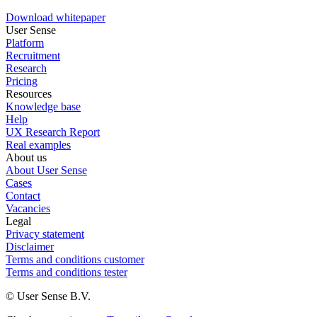
Download whitepaper
User Sense
Platform
Recruitment
Research
Pricing
Resources
Knowledge base
Help
UX Research Report
Real examples
About us
About User Sense
Cases
Contact
Vacancies
Legal
Privacy statement
Disclaimer
Terms and conditions customer
Terms and conditions tester
© User Sense B.V.