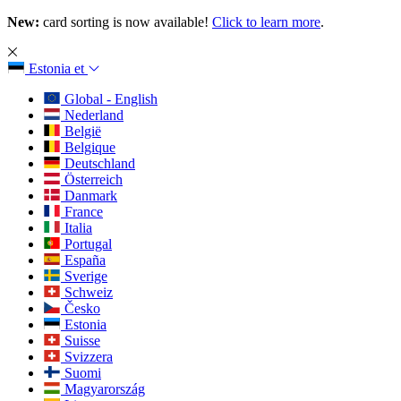
New:
card sorting is now available!
Click to learn more
.
Estonia
et
Global - English
Nederland
België
Belgique
Deutschland
Österreich
Danmark
France
Italia
Portugal
España
Sverige
Schweiz
Česko
Estonia
Suisse
Svizzera
Suomi
Magyarország