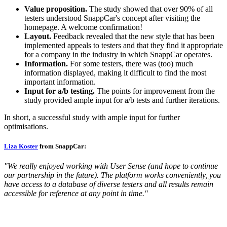
Value proposition.
The study showed that over 90% of all
testers understood SnappCar's concept after visiting the
homepage. A welcome confirmation!
Layout.
Feedback revealed that the new style that has been
implemented appeals to testers and that they find it appropriate
for a company in the industry in which SnappCar operates.
Information.
For some testers, there was (too) much
information displayed, making it difficult to find the most
important information.
Input for a/b testing.
The points for improvement from the
study provided ample input for a/b tests and further iterations.
In short, a successful study with ample input for further
optimisations.
Liza Koster
from SnappCar:
"We really enjoyed working with User Sense (and hope to continue
our partnership in the future). The platform works conveniently, you
have access to a database of diverse testers and all results remain
accessible for reference at any point in time."