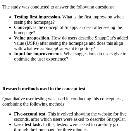
The study was conducted to answer the following questions:
Testing first impression.
What is the first impression when
seeing the homepage?
Concept.
Is the concept of SnappCar clear after seeing the
homepage?
Value proposition.
How do users describe SnappCar's added
value (USPs) after seeing the homepage and does this align
with what we as SnappCar want to portray?
Input for improvements.
What suggestions do users give to
optimise the user experience?
Research methods used in the concept test
Quantitative user testing was used in conducting this concept test,
combining the following methods:
Five-second test.
This involved showing the website for five
seconds, after which users were asked to describe SnappCar.
User test task.
In this, testers were asked to carefully go
through the homepage for three minutes.