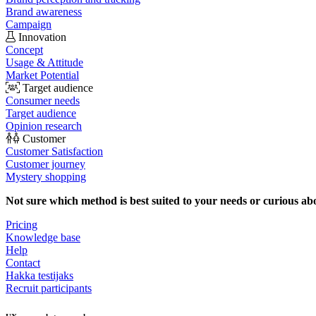
Brand awareness
Campaign
Innovation
Concept
Usage & Attitude
Market Potential
Target audience
Consumer needs
Target audience
Opinion research
Customer
Customer Satisfaction
Customer journey
Mystery shopping
Not sure which method is best suited to your needs or curious ab
Pricing
Knowledge base
Help
Contact
Hakka testijaks
Recruit participants