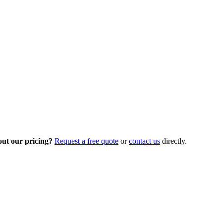
out our pricing?
Request a free quote
or
contact us
directly.