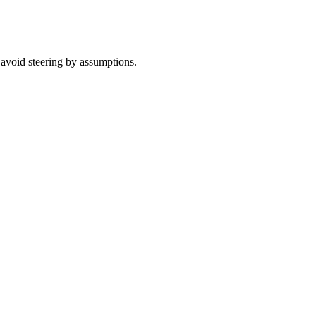
 avoid steering by assumptions.