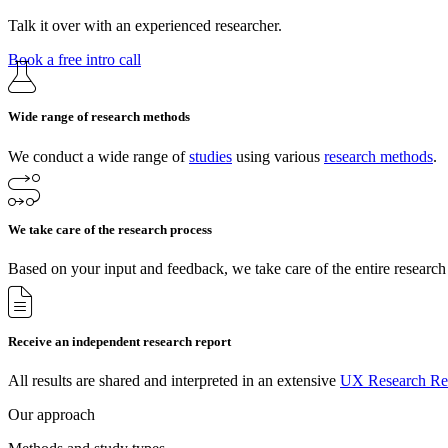
Talk it over with an experienced researcher.
Book a free intro call
Wide range of research methods
We conduct a wide range of
studies
using various
research methods
.
We take care of the research process
Based on your input and feedback, we take care of the entire research
Receive an independent research report
All results are shared and interpreted in an extensive
UX Research Re
Our approach