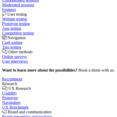
Unmoderated sessions
Moderated sessions
Features
User testing
Website testing
Prototype testing
App testing
Competitive testing
Navigation
Card sorting
Tree testing
Other methods
Online surveys
User interviews
Want to learn more about the possibilities?
Book a demo with us.
Recruitment
Research
UX Research
Usability
Prototype
Navigation
UX Benchmark
Brand and communication
Brand perception and tracking