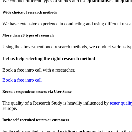
We conduct different types of studies and use
quantitative
and
qualit
Wide choice of research methods
We have extensive experience in conducting and using different resea
More than 20 types of research
Using the above-mentioned research methods, we conduct various type
Let us help selecting the right research method
Book a free intro call with a researcher.
Book a free intro call
Recruit respondents testers via User Sense
The quality of a Research Study is heaviliy influenced by
tester qualit
Europe.
Invite self-recruited testers or customers
Invite self-recruited testers and
existing customers
to take part in the