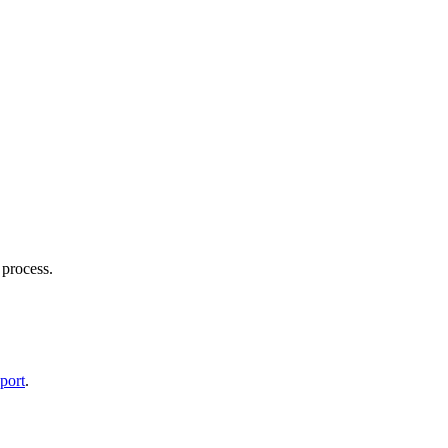
 process.
port
.