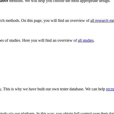
ative
methods. We will help you choose the most appropriate design.
rch methods. On this page, you will find an overview of
all research m
s of studies. Here you will find an overview of
all studies
.
y
. This is why we have built our own tester database. We can help
recru
 study via our platform. In this way, you obtain full control over their d