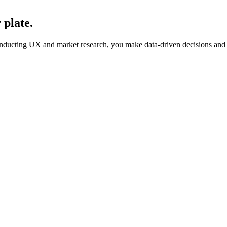
 plate.
onducting UX and market research, you make data-driven decisions and