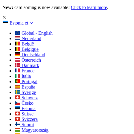
New:
card sorting is now available!
Click to learn more
.
Estonia
et
Global - English
Nederland
België
Belgique
Deutschland
Österreich
Danmark
France
Italia
Portugal
España
Sverige
Schweiz
Česko
Estonia
Suisse
Svizzera
Suomi
Magyarország