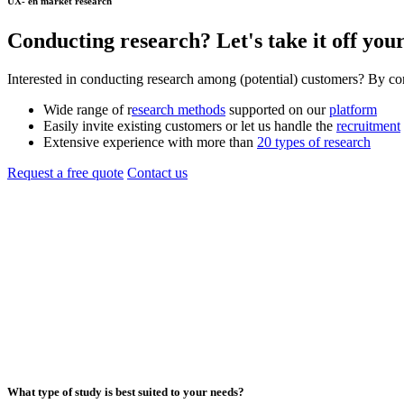
UX- en market research
Conducting
research
? Let's take it off your
Interested in conducting research among (potential) customers? By c
Wide range of r
esearch methods
supported on our
platform
Easily invite existing customers or let us handle the
recruitment
Extensive experience with more than
20 types of research
Request a free quote
Contact us
What type of study is best suited to your needs?