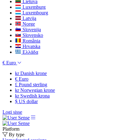
Lietuva
Luxemburg
Luxembourg
Latvija
Norge
Slovenija
Slovensko
România
Hrvatska
Ελλάδα
€
Euro
kr
Danish krone
€
Euro
£
Pound sterling
kr
Norwegian krone
kr
Swedish krona
$
US dollar
Logi sisse
Platform
By type