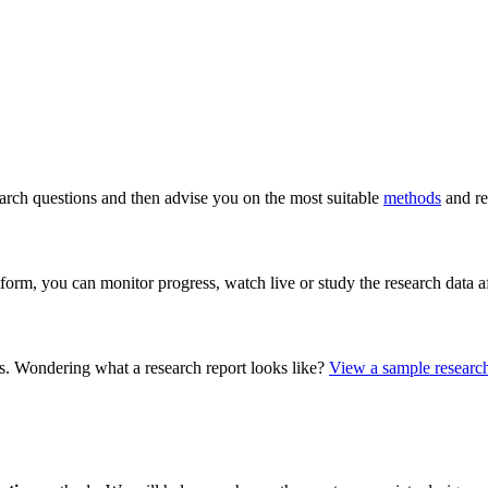
arch questions and then advise you on the most suitable
methods
and re
form, you can monitor progress, watch live or study the research data 
s. Wondering what a research report looks like?
View a sample research