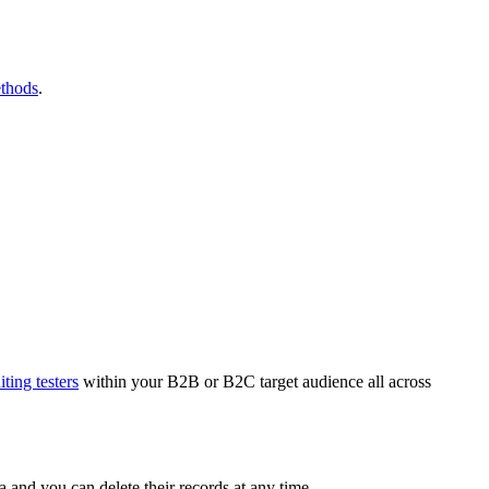
ethods
.
iting testers
within your B2B or B2C target audience all across
ata and you can delete their records at any time.