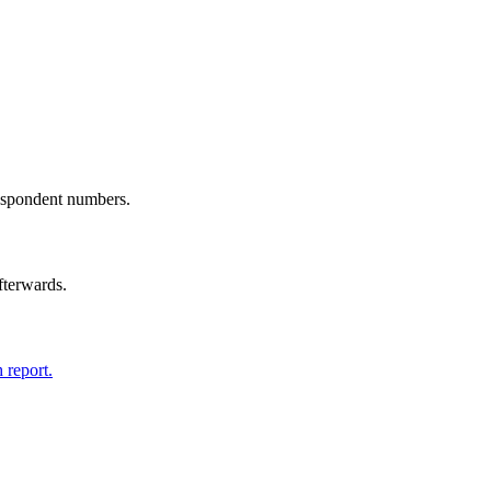
spondent numbers.
afterwards.
 report.