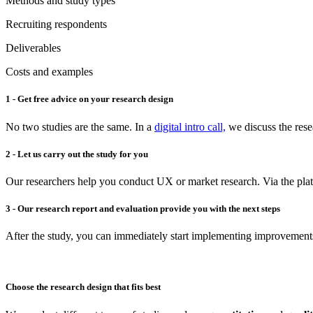
Methods and study types
Recruiting respondents
Deliverables
Costs and examples
1 - Get free advice on your research design
No two studies are the same. In a
digital intro call,
we discuss the rese
2 - Let us carry out the study for you
Our researchers help you conduct UX or market research. Via the plat
3 - Our research report and evaluation provide you with the next steps
After the study, you can immediately start implementing improvement
Choose the research design that fits best