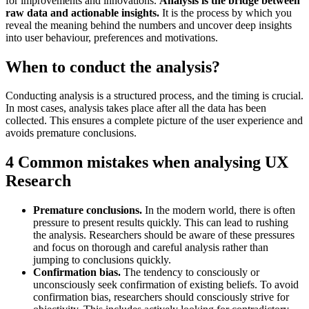
for improvements and innovations.
Analysis is the bridge between
raw data and actionable insights.
It is the process by which you
reveal the meaning behind the numbers and uncover deep insights
into user behaviour, preferences and motivations.
When to conduct the analysis?
Conducting analysis is a structured process, and the timing is crucial.
In most cases, analysis takes place after all the data has been
collected. This ensures a complete picture of the user experience and
avoids premature conclusions.
4 Common mistakes when analysing UX
Research
Premature conclusions.
In the modern world, there is often
pressure to present results quickly. This can lead to rushing
the analysis. Researchers should be aware of these pressures
and focus on thorough and careful analysis rather than
jumping to conclusions quickly.
Confirmation bias.
The tendency to consciously or
unconsciously seek confirmation of existing beliefs. To avoid
confirmation bias, researchers should consciously strive for