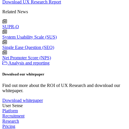
Download UX Research Report
Related News
SUPR-Q
System Usability Scale (SUS)
Single Ease Question (SEQ)
Net Promoter Score (NPS)
Analysis and reporting
Download our whitepaper
Find out more about the ROI of UX Research and download our
whitepaper.
Download whitepaper
User Sense
Platform
Recruitment
Research
Pricing