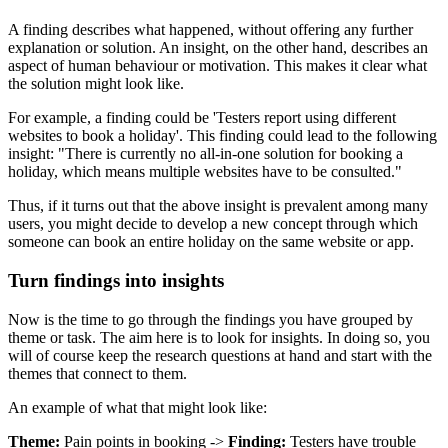
A finding describes what happened, without offering any further
explanation or solution. An insight, on the other hand, describes an
aspect of human behaviour or motivation. This makes it clear what
the solution might look like.
For example, a finding could be 'Testers report using different
websites to book a holiday'. This finding could lead to the following
insight: "There is currently no all-in-one solution for booking a
holiday, which means multiple websites have to be consulted."
Thus, if it turns out that the above insight is prevalent among many
users, you might decide to develop a new concept through which
someone can book an entire holiday on the same website or app.
Turn findings into insights
Now is the time to go through the findings you have grouped by
theme or task. The aim here is to look for insights. In doing so, you
will of course keep the research questions at hand and start with the
themes that connect to them.
An example of what that might look like:
Theme:
Pain points in booking ->
Finding:
Testers have trouble