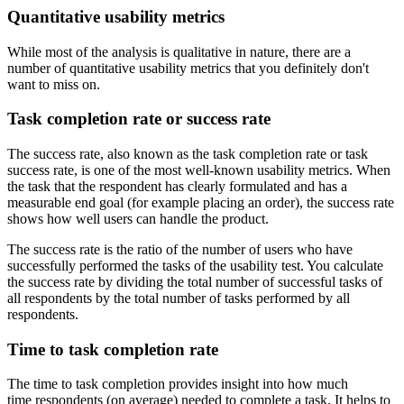
Quantitative usability metrics
While most of the analysis is qualitative in nature, there are a
number of quantitative usability metrics that you definitely don't
want to miss on.
Task completion rate or success rate
The success rate, also known as the task completion rate or task
success rate, is one of the most well-known usability metrics. When
the task that the respondent has clearly formulated and has a
measurable end goal (for example placing an order), the success rate
shows how well users can handle the product.
The success rate is the ratio of the number of users who have
successfully performed the tasks of the usability test. You calculate
the success rate by dividing the total number of successful tasks of
all respondents by the total number of tasks performed by all
respondents.
Time to task completion rate
The time to task completion provides insight into how much
time respondents (on average) needed to complete a task. It helps to