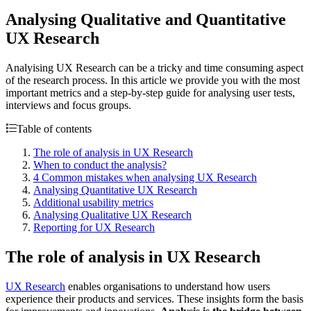
Analysing Qualitative and Quantitative
UX Research
Analyising UX Research can be a tricky and time consuming aspect
of the research process. In this article we provide you with the most
important metrics and a step-by-step guide for analysing user tests,
interviews and focus groups.
Table of contents
The role of analysis in UX Research
When to conduct the analysis?
4 Common mistakes when analysing UX Research
Analysing Quantitative UX Research
Additional usability metrics
Analysing Qualitative UX Research
Reporting for UX Research
The role of analysis in UX Research
UX Research
enables organisations to understand how users
experience their products and services. These insights form the basis