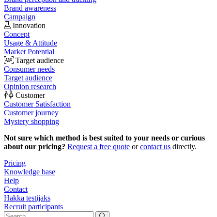
Brand awareness
Campaign
Innovation
Concept
Usage & Attitude
Market Potential
Target audience
Consumer needs
Target audience
Opinion research
Customer
Customer Satisfaction
Customer journey
Mystery shopping
Not sure which method is best suited to your needs or curious
about our pricing?
Request a free quote
or
contact us
directly.
Pricing
Knowledge base
Help
Contact
Hakka testijaks
Recruit participants