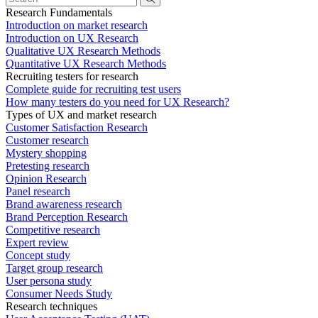
Research Fundamentals
Introduction on market research
Introduction on UX Research
Qualitative UX Research Methods
Quantitative UX Research Methods
Recruiting testers for research
Complete guide for recruiting test users
How many testers do you need for UX Research?
Types of UX and market research
Customer Satisfaction Research
Customer research
Mystery shopping
Pretesting research
Opinion Research
Panel research
Brand awareness research
Brand Perception Research
Competitive research
Expert review
Concept study
Target group research
User persona study
Consumer Needs Study
Research techniques