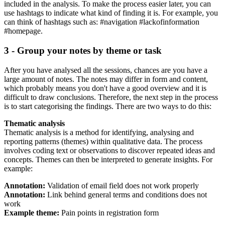
included in the analysis. To make the process easier later, you can
use hashtags to indicate what kind of finding it is. For example, you
can think of hashtags such as: #navigation #lackofinformation
#homepage.
3 - Group your notes by theme or task
After you have analysed all the sessions, chances are you have a
large amount of notes. The notes may differ in form and content,
which probably means you don't have a good overview and it is
difficult to draw conclusions. Therefore, the next step in the process
is to start categorising the findings. There are two ways to do this:
Thematic analysis
Thematic analysis is a method for identifying, analysing and
reporting patterns (themes) within qualitative data. The process
involves coding text or observations to discover repeated ideas and
concepts. Themes can then be interpreted to generate insights. For
example:
Annotation:
Validation of email field does not work properly
Annotation:
Link behind general terms and conditions does not
work
Example theme:
Pain points in registration form