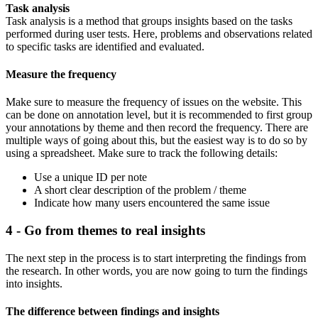
Task analysis
Task analysis is a method that groups insights based on the tasks
performed during user tests. Here, problems and observations related
to specific tasks are identified and evaluated.
Measure the frequency
Make sure to measure the frequency of issues on the website. This
can be done on annotation level, but it is recommended to first group
your annotations by theme and then record the frequency. There are
multiple ways of going about this, but the easiest way is to do so by
using a spreadsheet. Make sure to track the following details:
Use a unique ID per note
A short clear description of the problem / theme
Indicate how many users encountered the same issue
4 - Go from themes to real insights
The next step in the process is to start interpreting the findings from
the research. In other words, you are now going to turn the findings
into insights.
The difference between findings and insights