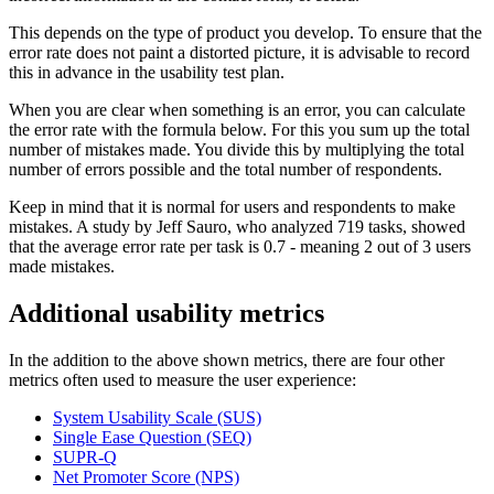
This depends on the type of product you develop. To ensure that the
error rate does not paint a distorted picture, it is advisable to record
this in advance in the usability test plan.
When you are clear when something is an error, you can calculate
the error rate with the formula below. For this you sum up the total
number of mistakes made. You divide this by multiplying the total
number of errors possible and the total number of respondents.
Keep in mind that it is normal for users and respondents to make
mistakes. A study by Jeff Sauro, who analyzed 719 tasks, showed
that the average error rate per task is 0.7 - meaning 2 out of 3 users
made mistakes.
Additional usability metrics
In the addition to the above shown metrics, there are four other
metrics often used to measure the user experience:
System Usability Scale (SUS)
Single Ease Question (SEQ)
SUPR-Q
Net Promoter Score (NPS)