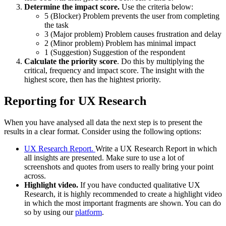
Determine the impact score.
Use the criteria below:
5 (Blocker) Problem prevents the user from completing
the task
3 (Major problem) Problem causes frustration and delay
2 (Minor problem) Problem has minimal impact
1 (Suggestion) Suggestion of the respondent
Calculate the priority score
. Do this by multiplying the
critical, frequency and impact score. The insight with the
highest score, then has the hightest priority.
Reporting for UX Research
When you have analysed all data the next step is to present the
results in a clear format. Consider using the following options:
UX Research Report.
Write a UX Research Report in which
all insights are presented. Make sure to use a lot of
screenshots and quotes from users to really bring your point
across.
Highlight video.
If you have conducted qualitative UX
Research, it is highly recommended to create a highlight video
in which the most important fragments are shown. You can do
so by using our
platform
.