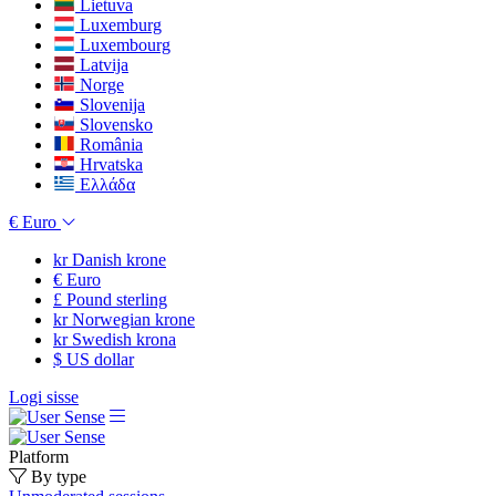
Lietuva
Luxemburg
Luxembourg
Latvija
Norge
Slovenija
Slovensko
România
Hrvatska
Ελλάδα
€
Euro
kr
Danish krone
€
Euro
£
Pound sterling
kr
Norwegian krone
kr
Swedish krona
$
US dollar
Logi sisse
Platform
By type