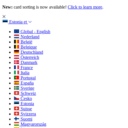
New:
card sorting is now available!
Click to learn more
.
Estonia
et
Global - English
Nederland
België
Belgique
Deutschland
Österreich
Danmark
France
Italia
Portugal
España
Sverige
Schweiz
Česko
Estonia
Suisse
Svizzera
Suomi
Magyarország