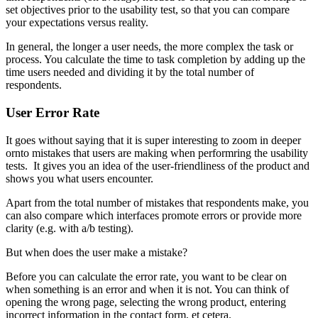
set objectives prior to the usability test, so that you can compare
your expectations versus reality.
In general, the longer a user needs, the more complex the task or
process. You calculate the time to task completion by adding up the
time users needed and dividing it by the total number of
respondents.
User Error Rate
It goes without saying that it is super interesting to zoom in deeper
ornto mistakes that users are making when performring the usability
tests. It gives you an idea of ​​the user-friendliness of the product and
shows you what users encounter.
Apart from the total number of mistakes that respondents make, you
can also compare which interfaces promote errors or provide more
clarity (e.g. with a/b testing).
But when does the user make a mistake?
Before you can calculate the error rate, you want to be clear on
when something is an error and when it is not. You can think of
opening the wrong page, selecting the wrong product, entering
incorrect information in the contact form, et cetera.