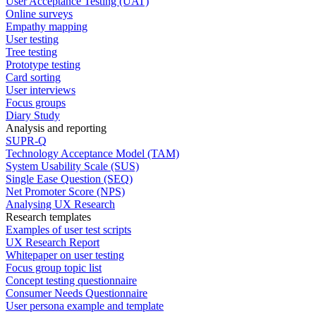
User Acceptance Testing (UAT)
Online surveys
Empathy mapping
User testing
Tree testing
Prototype testing
Card sorting
User interviews
Focus groups
Diary Study
Analysis and reporting
SUPR-Q
Technology Acceptance Model (TAM)
System Usability Scale (SUS)
Single Ease Question (SEQ)
Net Promoter Score (NPS)
Analysing UX Research
Research templates
Examples of user test scripts
UX Research Report
Whitepaper on user testing
Focus group topic list
Concept testing questionnaire
Consumer Needs Questionnaire
User persona example and template