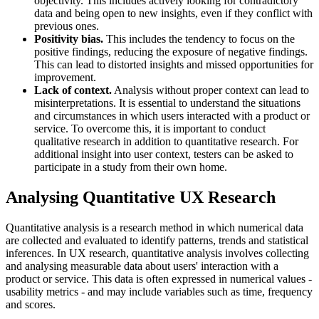
objectivity. This includes actively looking for contradictory
data and being open to new insights, even if they conflict with
previous ones.
Positivity bias.
This includes the tendency to focus on the
positive findings, reducing the exposure of negative findings.
This can lead to distorted insights and missed opportunities for
improvement.
Lack of context.
Analysis without proper context can lead to
misinterpretations. It is essential to understand the situations
and circumstances in which users interacted with a product or
service. To overcome this, it is important to conduct
qualitative research in addition to quantitative research. For
additional insight into user context, testers can be asked to
participate in a study from their own home.
Analysing Quantitative UX Research
Quantitative analysis is a research method in which numerical data
are collected and evaluated to identify patterns, trends and statistical
inferences. In UX research, quantitative analysis involves collecting
and analysing measurable data about users' interaction with a
product or service. This data is often expressed in numerical values -
usability metrics - and may include variables such as time, frequency
and scores.