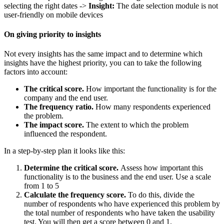
selecting the right dates ->
Insight:
The date selection module is not
user-friendly on mobile devices
On giving priority to insights
Not every insights has the same impact and to determine which
insights have the highest priority, you can to take the following
factors into account:
The critical score.
How important the functionality is for the
company and the end user.
The frequency ratio.
How many respondents experienced
the problem.
The impact score.
The extent to which the problem
influenced the respondent.
In a step-by-step plan it looks like this:
Determine the critical score.
Assess how important this
functionality is to the business and the end user. Use a scale
from 1 to 5
Calculate the frequency score.
To do this, divide the
number of respondents who have experienced this problem by
the total number of respondents who have taken the usability
test. You will then get a score between 0 and 1.