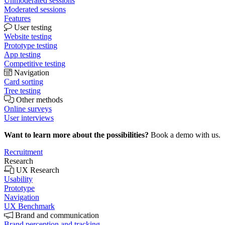
Unmoderated sessions
Moderated sessions
Features
User testing
Website testing
Prototype testing
App testing
Competitive testing
Navigation
Card sorting
Tree testing
Other methods
Online surveys
User interviews
Want to learn more about the possibilities?
Book a demo with us.
Recruitment
Research
UX Research
Usability
Prototype
Navigation
UX Benchmark
Brand and communication
Brand perception and tracking