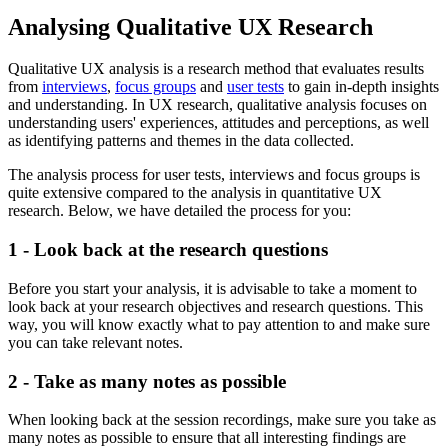
Analysing Qualitative UX Research
Qualitative UX analysis is a research method that evaluates results
from
interviews
,
focus groups
and
user tests
to gain in-depth insights
and understanding. In UX research, qualitative analysis focuses on
understanding users' experiences, attitudes and perceptions, as well
as identifying patterns and themes in the data collected.
The analysis process for user tests, interviews and focus groups is
quite extensive compared to the analysis in quantitative UX
research. Below, we have detailed the process for you:
1 - Look back at the research questions
Before you start your analysis, it is advisable to take a moment to
look back at your research objectives and research questions. This
way, you will know exactly what to pay attention to and make sure
you can take relevant notes.
2 - Take as many notes as possible
When looking back at the session recordings, make sure you take as
many notes as possible to ensure that all interesting findings are