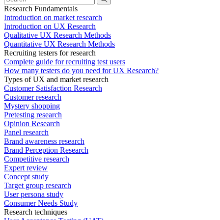
Research Fundamentals
Introduction on market research
Introduction on UX Research
Qualitative UX Research Methods
Quantitative UX Research Methods
Recruiting testers for research
Complete guide for recruiting test users
How many testers do you need for UX Research?
Types of UX and market research
Customer Satisfaction Research
Customer research
Mystery shopping
Pretesting research
Opinion Research
Panel research
Brand awareness research
Brand Perception Research
Competitive research
Expert review
Concept study
Target group research
User persona study
Consumer Needs Study
Research techniques