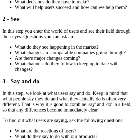
What decisions do they have to make?
What will help users succeed and how can we help them?
2 - See
In this step you enter the world of users and see their field through
their eyes. Questions you can ask are:
What do they see happening in the market?
What changes are comparable companies going through?
Are there major changes coming?
What channels do they follow to keep up to date with
changes?
3 - Say and do
In this step, we look at what users say and do. Keep in mind that
what people say they do and what they actually do is often very
different. That is why it is good to combine 'say' and 'do' in a field,
so that any differences become immediately clear.
To find out what users are saying, ask the following questions:
What are the reactions of users?
What do they say to do with our products?