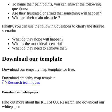
To name their pain points, you can answer the following
questions:
Are they frustrated or afraid that something will happen?
What are their main obstacles?
Finally, you can use the following questions to clarify the desired
scenario:
What do they hope will happen?
What is the most ideal scenario?
What do they need to achieve that?
Download our template
Download our empathy map template for free.
Download empathy map template
Research techniques
Download our whitepaper
Find out more about the ROI of UX Research and download our
whitepaper.