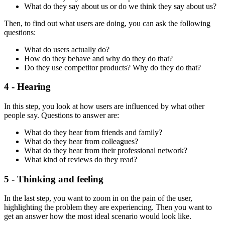
What do they say about us or do we think they say about us?
Then, to find out what users are doing, you can ask the following
questions:
What do users actually do?
How do they behave and why do they do that?
Do they use competitor products? Why do they do that?
4 - Hearing
In this step, you look at how users are influenced by what other
people say. Questions to answer are:
What do they hear from friends and family?
What do they hear from colleagues?
What do they hear from their professional network?
What kind of reviews do they read?
5 - Thinking and feeling
In the last step, you want to zoom in on the pain of the user,
highlighting the problem they are experiencing. Then you want to
get an answer how the most ideal scenario would look like.