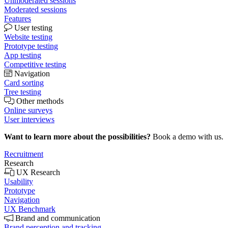
Unmoderated sessions
Moderated sessions
Features
User testing
Website testing
Prototype testing
App testing
Competitive testing
Navigation
Card sorting
Tree testing
Other methods
Online surveys
User interviews
Want to learn more about the possibilities?
Book a demo with us.
Recruitment
Research
UX Research
Usability
Prototype
Navigation
UX Benchmark
Brand and communication
Brand perception and tracking