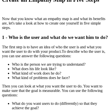
Now that you know what an empathy map is and what its benefits
are, let's take a look at how to create one yourself in five simple
steps.
1 - Who is the user and what do we want him to do?
The first step is to have an idea of ​​who the user is and what you
want the user to do with your product.To describe who the user is,
you can use answer the following questions:
Who is the person we are trying to understand?
What does his life look like?
What kind of work does he do?
What kind of problems does he face?
Then you can look at what you want the user to do. You want to
make sure that the goal is measurable. You can use the following
questions:
What do you want users to do (differently) so that they
achieve the goal?