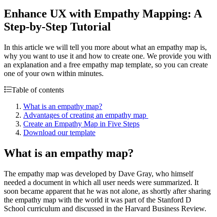
Enhance UX with Empathy Mapping: A
Step-by-Step Tutorial
In this article we will tell you more about what an empathy map is,
why you want to use it and how to create one. We provide you with
an explanation and a free empathy map template, so you can create
one of your own within minutes.
Table of contents
What is an empathy map?
Advantages of creating an empathy map
Create an Empathy Map in Five Steps
Download our template
What is an empathy map?
The empathy map was developed by Dave Gray, who himself
needed a document in which all user needs were summarized. It
soon became apparent that he was not alone, as shortly after sharing
the empathy map with the world it was part of the Stanford D
School curriculum and discussed in the Harvard Business Review.