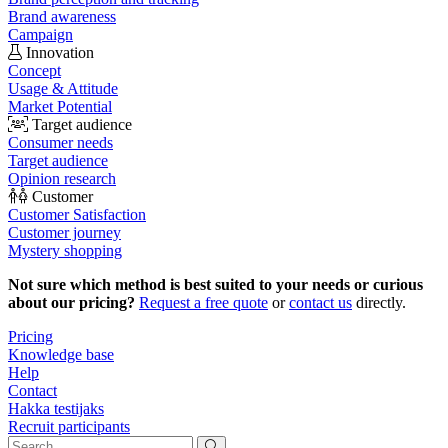
Brand awareness
Campaign
Innovation
Concept
Usage & Attitude
Market Potential
Target audience
Consumer needs
Target audience
Opinion research
Customer
Customer Satisfaction
Customer journey
Mystery shopping
Not sure which method is best suited to your needs or curious
about our pricing?
Request a free quote
or
contact us
directly.
Pricing
Knowledge base
Help
Contact
Hakka testijaks
Recruit participants