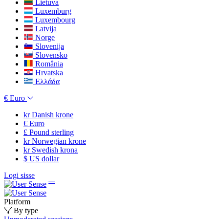
Lietuva
Luxemburg
Luxembourg
Latvija
Norge
Slovenija
Slovensko
România
Hrvatska
Ελλάδα
€
Euro
kr
Danish krone
€
Euro
£
Pound sterling
kr
Norwegian krone
kr
Swedish krona
$
US dollar
Logi sisse
Platform
By type