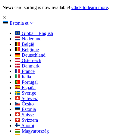
New:
card sorting is now available!
Click to learn more
.
Estonia
et
Global - English
Nederland
België
Belgique
Deutschland
Österreich
Danmark
France
Italia
Portugal
España
Sverige
Schweiz
Česko
Estonia
Suisse
Svizzera
Suomi
Magyarország