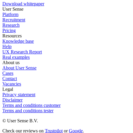
Download whitepaper
User Sense
Platform
Recruitment
Research
Pricing
Resources
Knowledge base
Help
UX Research Report
Real examples
About us
About User Sense
Cases
Contact
Vacancies
Legal
Privacy statement
Disclaimer
Terms and conditions customer
Terms and conditions tester
© User Sense B.V.
Check our reviews on
Trustpilot
or
Google
.