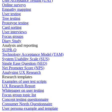
User Acceptance Testing (UAT)
Online surveys
Empathy mapping
User testing
Tree testing
Prototype testing
Card sorting
User interviews
Focus groups
Diary Study
Analysis and reporting
SUPR-Q
Technology Acceptance Model (TAM)
System Usability Scale (SUS)
Single Ease Question (SEQ)
Net Promoter Score (NPS)
Analysing UX Research
Research templates
Examples of user test scripts
UX Research Report
Whitepaper on user testing
Focus group topic list
Concept testing questionnaire
Consumer Needs Questionnaire
User persona example and template