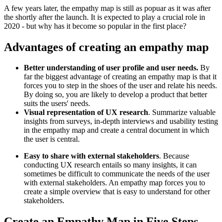
A few years later, the empathy map is still as popuar as it was after
the shortly after the launch. It is expected to play a crucial role in
2020 - but why has it become so popular in the first place?
Advantages of creating an empathy map
Better understanding of user profile and user needs.
By
far the biggest advantage of creating an empathy map is that it
forces you to step in the shoes of the user and relate his needs.
By doing so, you are likely to develop a product that better
suits the users' needs.
Visual representation of UX research
. Summarize valuable
insights from surveys, in-depth interviews and usability testing
in the empathy map and create a central document in which
the user is central.
Easy to share with external stakeholders
. Because
conducting UX research entails so many insights, it can
sometimes be difficult to communicate the needs of the user
with external stakeholders. An empathy map forces you to
create a simple overview that is easy to understand for other
stakeholders.
Create an Empathy Map in Five Steps