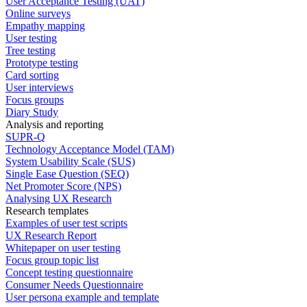
User Acceptance Testing (UAT)
Online surveys
Empathy mapping
User testing
Tree testing
Prototype testing
Card sorting
User interviews
Focus groups
Diary Study
Analysis and reporting
SUPR-Q
Technology Acceptance Model (TAM)
System Usability Scale (SUS)
Single Ease Question (SEQ)
Net Promoter Score (NPS)
Analysing UX Research
Research templates
Examples of user test scripts
UX Research Report
Whitepaper on user testing
Focus group topic list
Concept testing questionnaire
Consumer Needs Questionnaire
User persona example and template