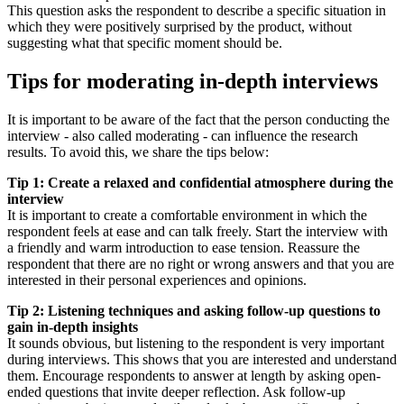
This question asks the respondent to describe a specific situation in
which they were positively surprised by the product, without
suggesting what that specific moment should be.
Tips for moderating in-depth interviews
It is important to be aware of the fact that the person conducting the
interview - also called moderating - can influence the research
results. To avoid this, we share the tips below:
Tip 1: Create a relaxed and confidential atmosphere during the
interview
It is important to create a comfortable environment in which the
respondent feels at ease and can talk freely. Start the interview with
a friendly and warm introduction to ease tension. Reassure the
respondent that there are no right or wrong answers and that you are
interested in their personal experiences and opinions.
Tip 2: Listening techniques and asking follow-up questions to
gain in-depth insights
It sounds obvious, but listening to the respondent is very important
during interviews. This shows that you are interested and understand
them. Encourage respondents to answer at length by asking open-
ended questions that invite deeper reflection. Ask follow-up