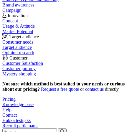
Brand awareness
Campaign
Innovation
Concept
Usage & Attitude
Market Potential
Target audience
Consumer needs
Target audience
Opinion research
Customer
Customer Satisfaction
Customer journey
Mystery shopping
Not sure which method is best suited to your needs or curious
about our pricing?
Request a free quote
or
contact us
directly.
Pricing
Knowledge base
Help
Contact
Hakka testijaks
Recruit participants