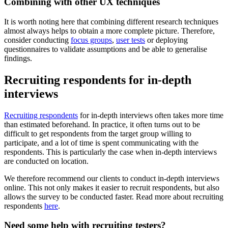
Combining with other UX techniques
It is worth noting here that combining different research techniques
almost always helps to obtain a more complete picture. Therefore,
consider conducting
focus groups
,
user tests
or deploying
questionnaires to validate assumptions and be able to generalise
findings.
Recruiting respondents for in-depth
interviews
Recruiting respondents
for in-depth interviews often takes more time
than estimated beforehand. In practice, it often turns out to be
difficult to get respondents from the target group willing to
participate, and a lot of time is spent communicating with the
respondents. This is particularly the case when in-depth interviews
are conducted on location.
We therefore recommend our clients to conduct in-depth interviews
online. This not only makes it easier to recruit respondents, but also
allows the survey to be conducted faster. Read more about recruiting
respondents
here
.
Need some help with recruiting testers?