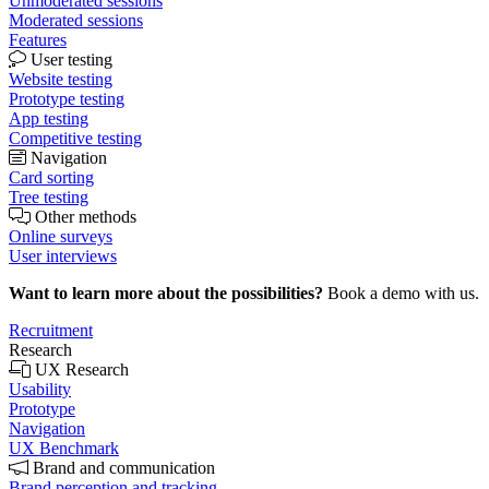
Unmoderated sessions
Moderated sessions
Features
User testing
Website testing
Prototype testing
App testing
Competitive testing
Navigation
Card sorting
Tree testing
Other methods
Online surveys
User interviews
Want to learn more about the possibilities?
Book a demo with us.
Recruitment
Research
UX Research
Usability
Prototype
Navigation
UX Benchmark
Brand and communication
Brand perception and tracking