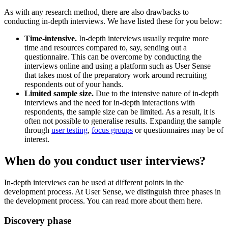
As with any research method, there are also drawbacks to
conducting in-depth interviews. We have listed these for you below:
Time-intensive.
In-depth interviews usually require more
time and resources compared to, say, sending out a
questionnaire. This can be overcome by conducting the
interviews online and using a platform such as User Sense
that takes most of the preparatory work around recruiting
respondents out of your hands.
Limited sample size.
Due to the intensive nature of in-depth
interviews and the need for in-depth interactions with
respondents, the sample size can be limited. As a result, it is
often not possible to generalise results. Expanding the sample
through
user testing
,
focus groups
or questionnaires may be of
interest.
When do you conduct user interviews?
In-depth interviews can be used at different points in the
development process. At User Sense, we distinguish three phases in
the development process. You can read more about them here.
Discovery phase