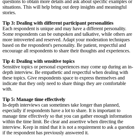
questions to obtain more details and ask about specific examples or
situations. This will help bring out deep insights and meaningful
stories.
Tip 3: Dealing with different participant personalities
Each respondent is unique and may have a different personality.
Some respondents can be outspoken and talkative, while others are
more introverted and reserved. Adapt your moderation techniques
based on the respondent's personality. Be patient, respectful and
encourage all respondents to share their thoughts and experiences.
Tip 4: Dealing with sensitive topics
Sensitive topics or personal experiences may come up during an in-
depth interview. Be empathetic and respectful when dealing with
these topics. Give respondents space to express themselves and
indicate that they only need to share things they are comfortable
with.
Tip 5: Manage time effectively
In-depth interviews can sometimes take longer than planned,
especially if respondents have a lot to share. It is important to
manage time effectively so that you can gather enough information
within the time limit. Be clear and assertive when directing the
interview. Keep in mind that it is not a requirement to ask a question
if the respondent has previously answered it.