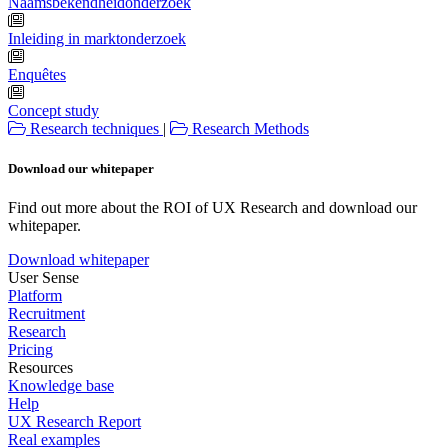
Naamsbekendheidonderzoek
Inleiding in marktonderzoek
Enquêtes
Concept study
Research techniques
|
Research Methods
Download our whitepaper
Find out more about the ROI of UX Research and download our
whitepaper.
Download whitepaper
User Sense
Platform
Recruitment
Research
Pricing
Resources
Knowledge base
Help
UX Research Report
Real examples