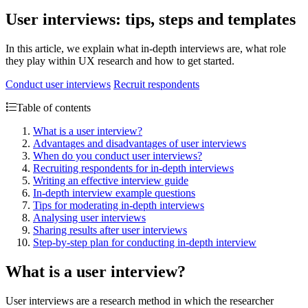
User interviews: tips, steps and templates
In this article, we explain what in-depth interviews are, what role
they play within UX research and how to get started.
Conduct user interviews
Recruit respondents
Table of contents
What is a user interview?
Advantages and disadvantages of user interviews
When do you conduct user interviews?
Recruiting respondents for in-depth interviews
Writing an effective interview guide
In-depth interview example questions
Tips for moderating in-depth interviews
Analysing user interviews
Sharing results after user interviews
Step-by-step plan for conducting in-depth interview
What is a user interview?
User interviews are a research method in which the researcher