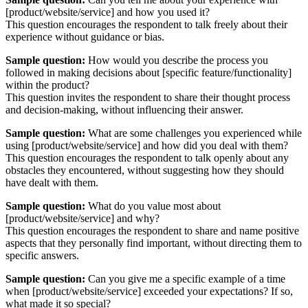
[product/website/service] and how you used it?
This question encourages the respondent to talk freely about their
experience without guidance or bias.
Sample question:
How would you describe the process you
followed in making decisions about [specific feature/functionality]
within the product?
This question invites the respondent to share their thought process
and decision-making, without influencing their answer.
Sample question:
What are some challenges you experienced while
using [product/website/service] and how did you deal with them?
This question encourages the respondent to talk openly about any
obstacles they encountered, without suggesting how they should
have dealt with them.
Sample question:
What do you value most about
[product/website/service] and why?
This question encourages the respondent to share and name positive
aspects that they personally find important, without directing them to
specific answers.
Sample question:
Can you give me a specific example of a time
when [product/website/service] exceeded your expectations? If so,
what made it so special?