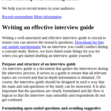
We help you to recruit testers in your audience.
Recruit respondents
More information
Writing an effective interview guide
Writing a well-structured and effective interview guide is crucial to
ensure you can answer the research questions.
Download
for free
our sample questionnaire
for an interview you could conduct during
a concept study. Below, we have listed some things for you for
when you get started drafting an interview guide yourself:
Purpose and structure of an interview guide
An interview guide is a document that guides the interviewer during
the interview process. It serves as a guide to ensure that all relevant
topics are covered and that in-depth information is obtained. Of
course, the interview guide should be designed in such a way that
the main and sub-questions of the study can be answered. It is also
important that the questions are clearly formulated and the flow is
logical so that the interview runs smoothly and respondents do not
get confused.
Formulating open-ended questions and avoiding suggestive