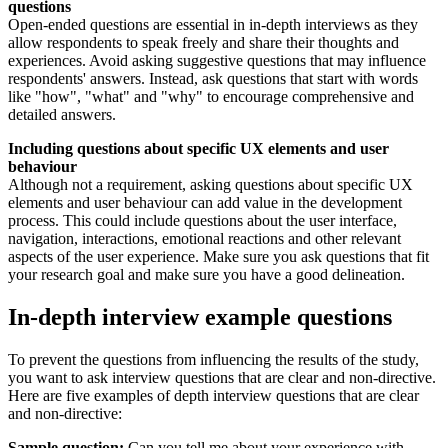
questions
Open-ended questions are essential in in-depth interviews as they
allow respondents to speak freely and share their thoughts and
experiences. Avoid asking suggestive questions that may influence
respondents' answers. Instead, ask questions that start with words
like "how", "what" and "why" to encourage comprehensive and
detailed answers.
Including questions about specific UX elements and user
behaviour
Although not a requirement, asking questions about specific UX
elements and user behaviour can add value in the development
process. This could include questions about the user interface,
navigation, interactions, emotional reactions and other relevant
aspects of the user experience. Make sure you ask questions that fit
your research goal and make sure you have a good delineation.
In-depth interview example questions
To prevent the questions from influencing the results of the study,
you want to ask interview questions that are clear and non-directive.
Here are five examples of depth interview questions that are clear
and non-directive:
Sample question:
Can you tell me about your experience with