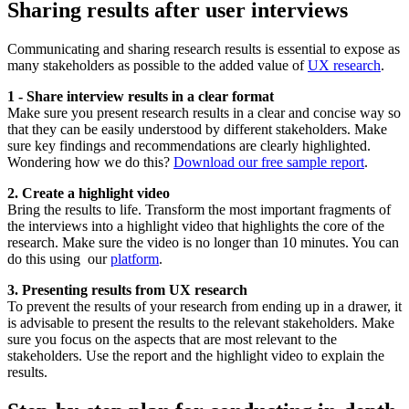
Sharing results after user interviews
Communicating and sharing research results is essential to expose as
many stakeholders as possible to the added value of
UX research
.
1 - Share interview results in a clear format
Make sure you present research results in a clear and concise way so
that they can be easily understood by different stakeholders. Make
sure key findings and recommendations are clearly highlighted.
Wondering how we do this?
Download our free sample report
.
2. Create a highlight video
Bring the results to life. Transform the most important fragments of
the interviews into a highlight video that highlights the core of the
research. Make sure the video is no longer than 10 minutes. You can
do this using our
platform
.
3. Presenting results from UX research
To prevent the results of your research from ending up in a drawer, it
is advisable to present the results to the relevant stakeholders. Make
sure you focus on the aspects that are most relevant to the
stakeholders. Use the report and the highlight video to explain the
results.