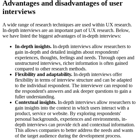
Advantages and disadvantages of user
interviews
A wide range of research techniques are used within UX research.
In-depth interviews are an important part of UX research. Below,
we have listed the biggest advantages of in-depth interviews:
In-depth insights.
In-depth interviews allow researchers to
gain in-depth and detailed insights about respondents'
experiences, thoughts, feelings and needs. Through open and
unstructured interviews, richer information is often gained
compared to other research methods.
Flexibility and adaptability.
In-depth interviews offer
flexibility in terms of interview structure and can be adapted
to the individual respondent. The interviewer can respond to
the respondent's answers and ask deeper questions to gain a
fuller understanding.
Contextual insights.
In-depth interviews allow researchers to
gain insights into the context in which users interact with a
product, service or website. By exploring respondents'
personal backgrounds, experiences and environments, in-
depth interviews can provide rich and contextual information.
This allows companies to better address the needs and wants
of the target audience during the development process.