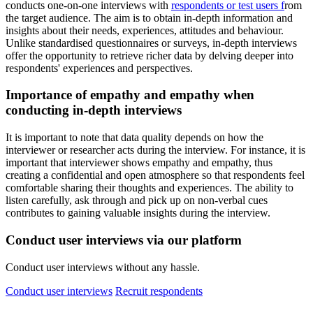
conducts one-on-one interviews with
respondents or test users f
rom
the target audience. The aim is to obtain in-depth information and
insights about their needs, experiences, attitudes and behaviour.
Unlike standardised questionnaires or surveys, in-depth interviews
offer the opportunity to retrieve richer data by delving deeper into
respondents' experiences and perspectives.
Importance of empathy and empathy when
conducting in-depth interviews
It is important to note that data quality depends on how the
interviewer or researcher acts during the interview. For instance, it is
important that interviewer shows empathy and empathy, thus
creating a confidential and open atmosphere so that respondents feel
comfortable sharing their thoughts and experiences. The ability to
listen carefully, ask through and pick up on non-verbal cues
contributes to gaining valuable insights during the interview.
Conduct user interviews via our platform
Conduct user interviews without any hassle.
Conduct user interviews
Recruit respondents