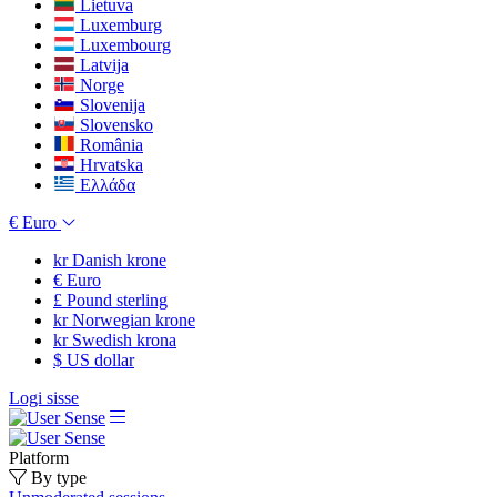
Lietuva
Luxemburg
Luxembourg
Latvija
Norge
Slovenija
Slovensko
România
Hrvatska
Ελλάδα
€
Euro
kr
Danish krone
€
Euro
£
Pound sterling
kr
Norwegian krone
kr
Swedish krona
$
US dollar
Logi sisse
Platform
By type