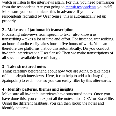
watch or listen to the interviews again. For this, you need permission
from the respondent. Are you going to
recruit respondents
yourself?
Make sure you communicate this in advance. If you have
respondents recruited by User Sense, this is automatically set up
properly.
2 - Make use of (automatic) transcription
Processing interviews from speech to text - also known as
transcribing - takes a lot of time and effort. For instance, transcribing
an hour of audio easily takes four to five hours of work. You can
therefore use platforms that do this automatically. Do you conduct
in-depth interviews via User Sense? Then we make transcriptions of
all sessions available free of charge.
3 - Take structured notes
Think carefully beforehand about how you are going to take notes
of the in-depth interviews. Here, it can help to add a hashtag (e.g.
#painpoint) to each note, so you can easily filter by this afterwards.
4 - Identify patterns, themes and insights
Make sure all in-depth interviews have structured notes. Once you
have done this, you can export all the notes into a CSV or Excel file.
Using the different hashtags, you can then group the notes and
identify patterns.