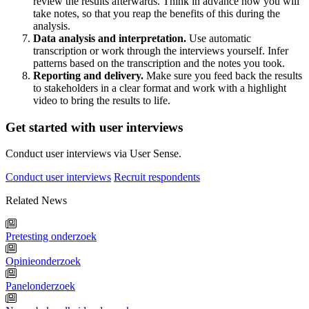
review the results afterwards. Think in advance how you will
take notes, so that you reap the benefits of this during the
analysis.
Data analysis and interpretation.
Use automatic
transcription or work through the interviews yourself. Infer
patterns based on the transcription and the notes you took.
Reporting and delivery.
Make sure you feed back the results
to stakeholders in a clear format and work with a highlight
video to bring the results to life.
Get started with user interviews
Conduct user interviews via User Sense.
Conduct user interviews
Recruit respondents
Related News
Pretesting onderzoek
Opinieonderzoek
Panelonderzoek