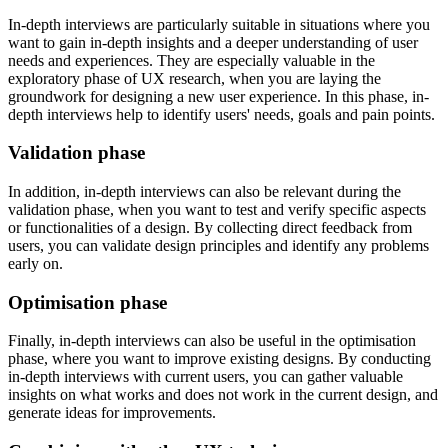
In-depth interviews are particularly suitable in situations where you
want to gain in-depth insights and a deeper understanding of user
needs and experiences. They are especially valuable in the
exploratory phase of UX research, when you are laying the
groundwork for designing a new user experience. In this phase, in-
depth interviews help to identify users' needs, goals and pain points.
Validation phase
In addition, in-depth interviews can also be relevant during the
validation phase, when you want to test and verify specific aspects
or functionalities of a design. By collecting direct feedback from
users, you can validate design principles and identify any problems
early on.
Optimisation phase
Finally, in-depth interviews can also be useful in the optimisation
phase, where you want to improve existing designs. By conducting
in-depth interviews with current users, you can gather valuable
insights on what works and does not work in the current design, and
generate ideas for improvements.