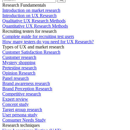
Research Fundamentals
Introduction on market research
Introduction on UX Research
Qualitative UX Research Methods
Quantitative UX Research Methods
Recruiting testers for research
Complete guide for recruiting test users
How many testers do you need for UX Research?
Types of UX and market research
Customer Satisfaction Research
Customer research
Mystery shopping
Pretesting research
Opinion Research
Panel research
Brand awareness research
Brand Perception Research
Competitive research
Expert review
Concept study
Target group research
User persona study
Consumer Needs Study
Research techniques