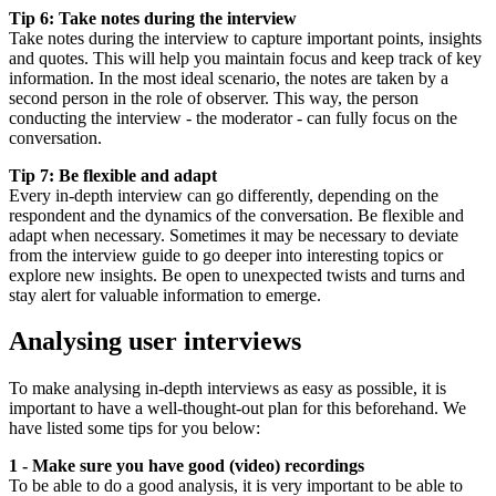
Tip 6: Take notes during the interview
Take notes during the interview to capture important points, insights
and quotes. This will help you maintain focus and keep track of key
information. In the most ideal scenario, the notes are taken by a
second person in the role of observer. This way, the person
conducting the interview - the moderator - can fully focus on the
conversation.
Tip 7: Be flexible and adapt
Every in-depth interview can go differently, depending on the
respondent and the dynamics of the conversation. Be flexible and
adapt when necessary. Sometimes it may be necessary to deviate
from the interview guide to go deeper into interesting topics or
explore new insights. Be open to unexpected twists and turns and
stay alert for valuable information to emerge.
Analysing user interviews
To make analysing in-depth interviews as easy as possible, it is
important to have a well-thought-out plan for this beforehand. We
have listed some tips for you below:
1 - Make sure you have good (video) recordings
To be able to do a good analysis, it is very important to be able to