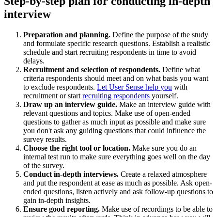
Step-by-step plan for conducting in-depth
interview
Preparation and planning.
Define the purpose of the study
and formulate specific research questions. Establish a realistic
schedule and start recruiting respondents in time to avoid
delays.
Recruitment and selection of respondents.
Define what
criteria respondents should meet and on what basis you want
to exclude respondents.
Let User Sense help you
with
recruitment or start
recruiting respondents
yourself.
Draw up an interview guide.
Make an interview guide with
relevant questions and topics. Make use of open-ended
questions to gather as much input as possible and make sure
you don't ask any guiding questions that could influence the
survey results.
Choose the right tool or location.
Make sure you do an
internal test run to make sure everything goes well on the day
of the survey.
Conduct in-depth interviews.
Create a relaxed atmosphere
and put the respondent at ease as much as possible. Ask open-
ended questions, listen actively and ask follow-up questions to
gain in-depth insights.
Ensure good reporting.
Make use of recordings to be able to