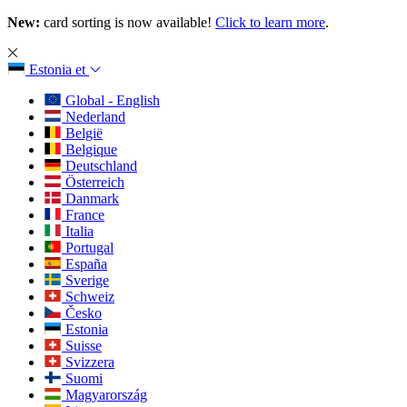
New:
card sorting is now available!
Click to learn more
.
Estonia
et
Global - English
Nederland
België
Belgique
Deutschland
Österreich
Danmark
France
Italia
Portugal
España
Sverige
Schweiz
Česko
Estonia
Suisse
Svizzera
Suomi
Magyarország