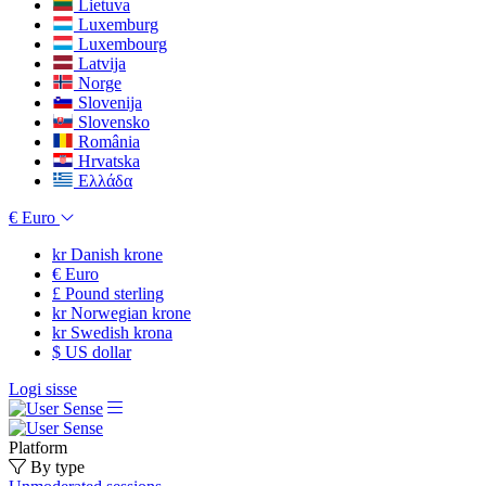
Lietuva
Luxemburg
Luxembourg
Latvija
Norge
Slovenija
Slovensko
România
Hrvatska
Ελλάδα
€
Euro
kr
Danish krone
€
Euro
£
Pound sterling
kr
Norwegian krone
kr
Swedish krona
$
US dollar
Logi sisse
Platform
By type