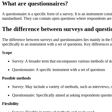
What are questionnaires?
A questionnaire is a specific form of a survey. It is an instrument con
standardised. They can contain open questions where respondents are 
The difference between surveys and questi
The difference between surveys and questionnaires lies mainly in the 
specifically to an instrument with a set of questions. Key differences a
Scope
Survey: A broader term that encompasses various methods of da
Questionnaire: A specific instrument with a set of questions
Possible methods
Survey: May include a variety of methods, such as interviews, 
Questionnaire: Specifically aimed at asking respondents questi
Flexibility