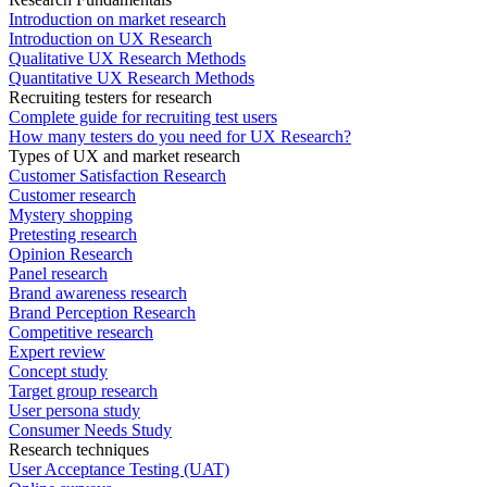
Introduction on market research
Introduction on UX Research
Qualitative UX Research Methods
Quantitative UX Research Methods
Recruiting testers for research
Complete guide for recruiting test users
How many testers do you need for UX Research?
Types of UX and market research
Customer Satisfaction Research
Customer research
Mystery shopping
Pretesting research
Opinion Research
Panel research
Brand awareness research
Brand Perception Research
Competitive research
Expert review
Concept study
Target group research
User persona study
Consumer Needs Study
Research techniques
User Acceptance Testing (UAT)