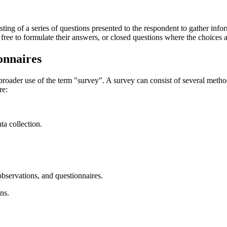
sisting of a series of questions presented to the respondent to gather inf
free to formulate their answers, or closed questions where the choices
onnaires
broader use of the term "survey". A survey can consist of several method
re:
ta collection.
observations, and questionnaires.
ons.