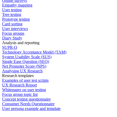
Online surveys
Empathy mapping
User testing
Tree testing
Prototype testing
Card sorting
User interviews
Focus groups
Diary Study
Analysis and reporting
SUPR-Q
Technology Acceptance Model (TAM)
System Usability Scale (SUS)
Single Ease Question (SEQ)
Net Promoter Score (NPS)
Analysing UX Research
Research templates
Examples of user test scripts
UX Research Report
Whitepaper on user testing
Focus group topic list
Concept testing questionnaire
Consumer Needs Questionnaire
User persona example and template