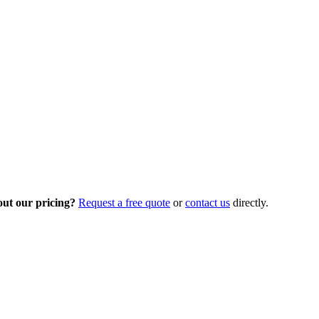
out our pricing?
Request a free quote
or
contact us
directly.