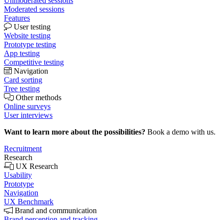
Unmoderated sessions
Moderated sessions
Features
User testing
Website testing
Prototype testing
App testing
Competitive testing
Navigation
Card sorting
Tree testing
Other methods
Online surveys
User interviews
Want to learn more about the possibilities?
Book a demo with us.
Recruitment
Research
UX Research
Usability
Prototype
Navigation
UX Benchmark
Brand and communication
Brand perception and tracking