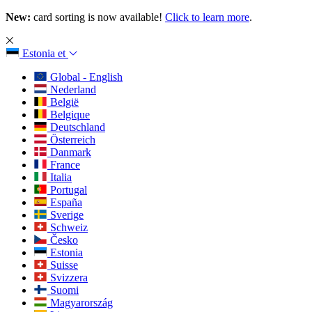
New:
card sorting is now available!
Click to learn more
.
Estonia
et
Global - English
Nederland
België
Belgique
Deutschland
Österreich
Danmark
France
Italia
Portugal
España
Sverige
Schweiz
Česko
Estonia
Suisse
Svizzera
Suomi
Magyarország