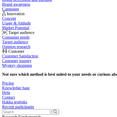
Brand awareness
Campaign
Innovation
Concept
Usage & Attitude
Market Potential
Target audience
Consumer needs
Target audience
Opinion research
Customer
Customer Satisfaction
Customer journey
Mystery shopping
Not sure which method is best suited to your needs or curious ab
Pricing
Knowledge base
Help
Contact
Hakka testijaks
Recruit participants
Research Fundamentals