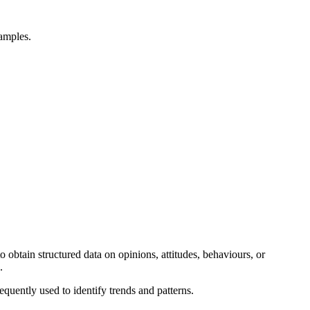
xamples.
 obtain structured data on opinions, attitudes, behaviours, or
s.
sequently used to identify trends and patterns.