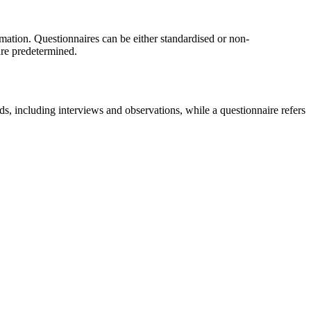
ormation. Questionnaires can be either standardised or non-
 are predetermined.
s, including interviews and observations, while a questionnaire refers