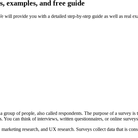
s, examples, and free guide
e will provide you with a detailed step-by-step guide as well as real e
a group of people, also called respondents. The purpose of a survey is to
 You can think of interviews, written questionnaires, or online survey
ch, marketing research, and UX research. Surveys collect data that is con