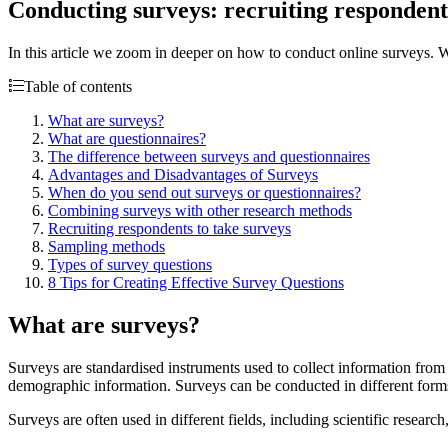
Conducting surveys: recruiting respondent
In this article we zoom in deeper on how to conduct online surveys. W
Table of contents
What are surveys?
What are questionnaires?
The difference between surveys and questionnaires
Advantages and Disadvantages of Surveys
When do you send out surveys or questionnaires?
Combining surveys with other research methods
Recruiting respondents to take surveys
Sampling methods
Types of survey questions
8 Tips for Creating Effective Survey Questions
What are surveys?
Surveys are standardised instruments used to collect information from 
demographic information. Surveys can be conducted in different forms.
Surveys are often used in different fields, including scientific resear