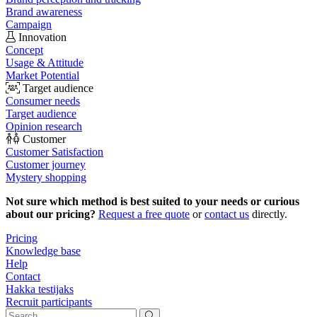
Brand awareness
Campaign
Innovation
Concept
Usage & Attitude
Market Potential
Target audience
Consumer needs
Target audience
Opinion research
Customer
Customer Satisfaction
Customer journey
Mystery shopping
Not sure which method is best suited to your needs or curious
about our pricing?
Request a free quote
or
contact us
directly.
Pricing
Knowledge base
Help
Contact
Hakka testijaks
Recruit participants