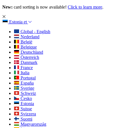
New:
card sorting is now available!
Click to learn more
.
Estonia
et
Global - English
Nederland
België
Belgique
Deutschland
Österreich
Danmark
France
Italia
Portugal
España
Sverige
Schweiz
Česko
Estonia
Suisse
Svizzera
Suomi
Magyarország