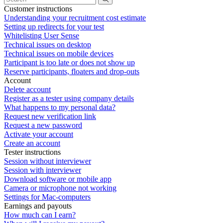
Customer instructions
Understanding your recruitment cost estimate
Setting up redirects for your test
Whitelisting User Sense
Technical issues on desktop
Technical issues on mobile devices
Participant is too late or does not show up
Reserve participants, floaters and drop-outs
Account
Delete account
Register as a tester using company details
What happens to my personal data?
Request new verification link
Request a new password
Activate your account
Create an account
Tester instructions
Session without interviewer
Session with interviewer
Download software or mobile app
Camera or microphone not working
Settings for Mac-computers
Earnings and payouts
How much can I earn?