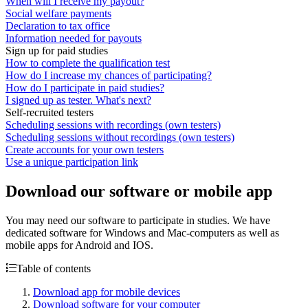
When will I receive my payout?
Social welfare payments
Declaration to tax office
Information needed for payouts
Sign up for paid studies
How to complete the qualification test
How do I increase my chances of participating?
How do I participate in paid studies?
I signed up as tester. What's next?
Self-recruited testers
Scheduling sessions with recordings (own testers)
Scheduling sessions without recordings (own testers)
Create accounts for your own testers
Use a unique participation link
Download our software or mobile app
You may need our software to participate in studies. We have
dedicated software for Windows and Mac-computers as well as
mobile apps for Android and IOS.
Table of contents
Download app for mobile devices
Download software for your computer