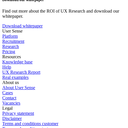
Find out more about the ROI of UX Research and download our
whitepaper.
Download whitepaper
User Sense
Platform
Recruitment
Research
Pricing
Resources
Knowledge base
Help
UX Research Report
Real examples
About us
About User Sense
Cases
Contact
Vacancies
Legal
Privacy statement
Disclaimer
Terms and conditions customer