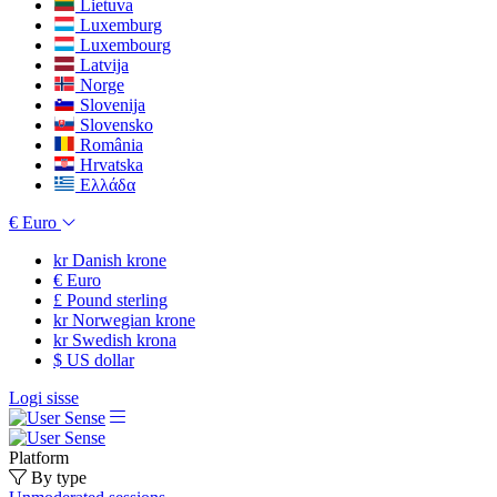
Lietuva
Luxemburg
Luxembourg
Latvija
Norge
Slovenija
Slovensko
România
Hrvatska
Ελλάδα
€
Euro
kr
Danish krone
€
Euro
£
Pound sterling
kr
Norwegian krone
kr
Swedish krona
$
US dollar
Logi sisse
Platform
By type