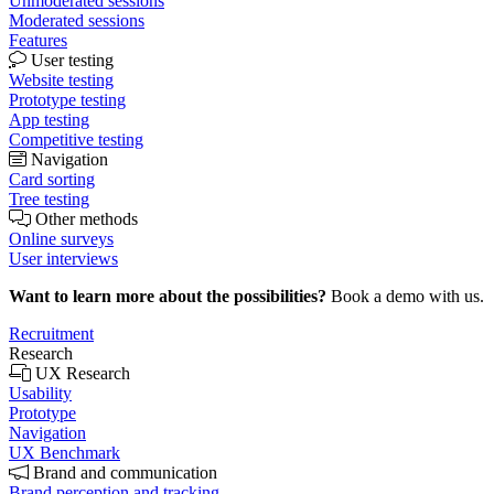
Unmoderated sessions
Moderated sessions
Features
User testing
Website testing
Prototype testing
App testing
Competitive testing
Navigation
Card sorting
Tree testing
Other methods
Online surveys
User interviews
Want to learn more about the possibilities?
Book a demo with us.
Recruitment
Research
UX Research
Usability
Prototype
Navigation
UX Benchmark
Brand and communication
Brand perception and tracking