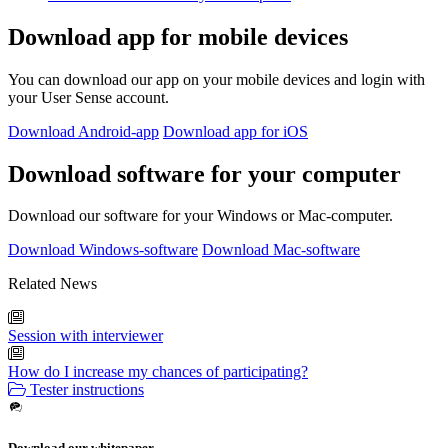
Download app for mobile devices
You can download our app on your mobile devices and login with
your User Sense account.
Download Android-app
Download app for iOS
Download software for your computer
Download our software for your Windows or Mac-computer.
Download Windows-software
Download Mac-software
Related News
Session with interviewer
How do I increase my chances of participating?
Tester instructions
Download our whitepaper