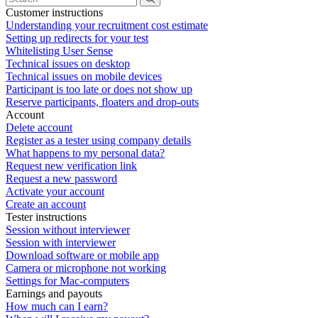
Customer instructions
Understanding your recruitment cost estimate
Setting up redirects for your test
Whitelisting User Sense
Technical issues on desktop
Technical issues on mobile devices
Participant is too late or does not show up
Reserve participants, floaters and drop-outs
Account
Delete account
Register as a tester using company details
What happens to my personal data?
Request new verification link
Request a new password
Activate your account
Create an account
Tester instructions
Session without interviewer
Session with interviewer
Download software or mobile app
Camera or microphone not working
Settings for Mac-computers
Earnings and payouts
How much can I earn?