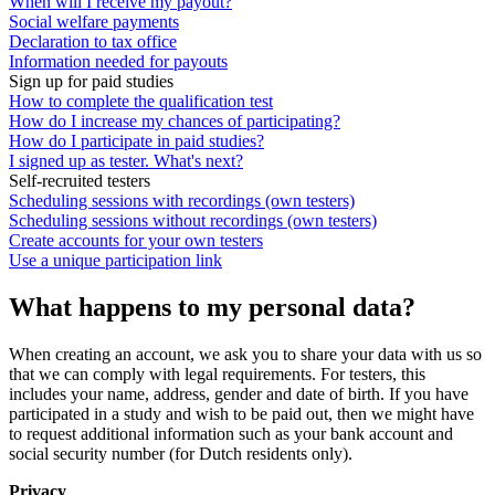
When will I receive my payout?
Social welfare payments
Declaration to tax office
Information needed for payouts
Sign up for paid studies
How to complete the qualification test
How do I increase my chances of participating?
How do I participate in paid studies?
I signed up as tester. What's next?
Self-recruited testers
Scheduling sessions with recordings (own testers)
Scheduling sessions without recordings (own testers)
Create accounts for your own testers
Use a unique participation link
What happens to my personal data?
When creating an account, we ask you to share your data with us so
that we can comply with legal requirements. For testers, this
includes your name, address, gender and date of birth. If you have
participated in a study and wish to be paid out, then we might have
to request additional information such as your bank account and
social security number (for Dutch residents only).
Privacy