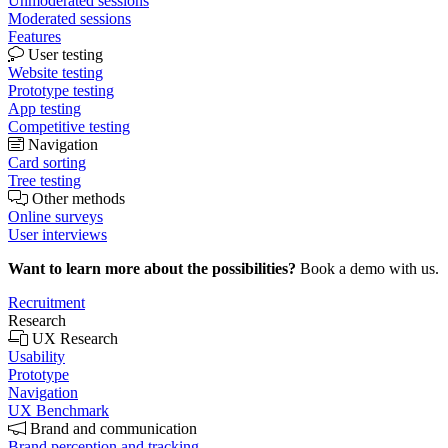
Unmoderated sessions
Moderated sessions
Features
User testing
Website testing
Prototype testing
App testing
Competitive testing
Navigation
Card sorting
Tree testing
Other methods
Online surveys
User interviews
Want to learn more about the possibilities?
Book a demo with us.
Recruitment
Research
UX Research
Usability
Prototype
Navigation
UX Benchmark
Brand and communication
Brand perception and tracking