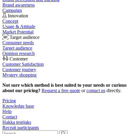
Brand awareness
Campaign
Innovation
Concept
Usage & Attitude
Market Potential
Target audience
Consumer needs
Target audience
Opinion research
Customer
Customer Satisfaction
Customer journey
Mystery shopping
Not sure which method is best suited to your needs or curious
about our pricing?
Request a free quote
or
contact us
directly.
Pricing
Knowledge base
Help
Contact
Hakka testijaks
Recruit participants