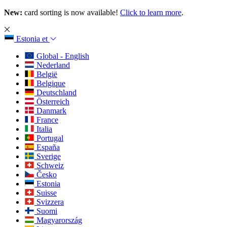
New:
card sorting is now available!
Click to learn more
.
Estonia
et
Global - English
Nederland
België
Belgique
Deutschland
Österreich
Danmark
France
Italia
Portugal
España
Sverige
Schweiz
Česko
Estonia
Suisse
Svizzera
Suomi
Magyarország