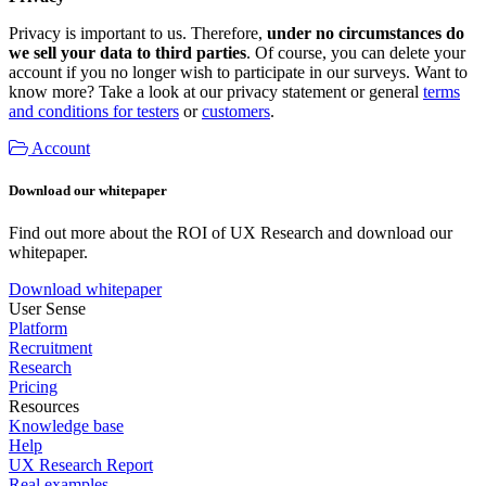
Privacy is important to us. Therefore,
under no circumstances do
we sell your data to third parties
. Of course, you can delete your
account if you no longer wish to participate in our surveys. Want to
know more? Take a look at our privacy statement or general
terms
and conditions for testers
or
customers
.
Account
Download our whitepaper
Find out more about the ROI of UX Research and download our
whitepaper.
Download whitepaper
User Sense
Platform
Recruitment
Research
Pricing
Resources
Knowledge base
Help
UX Research Report
Real examples