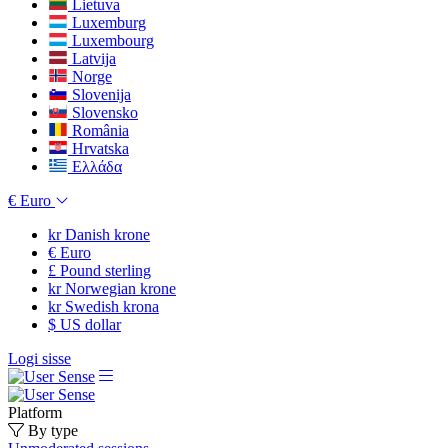
Lietuva
Luxemburg
Luxembourg
Latvija
Norge
Slovenija
Slovensko
România
Hrvatska
Ελλάδα
€
Euro
kr
Danish krone
€
Euro
£
Pound sterling
kr
Norwegian krone
kr
Swedish krona
$
US dollar
Logi sisse
Platform
By type