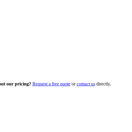
out our pricing?
Request a free quote
or
contact us
directly.