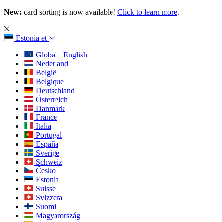
New:
card sorting is now available!
Click to learn more
.
Estonia
et
Global - English
Nederland
België
Belgique
Deutschland
Österreich
Danmark
France
Italia
Portugal
España
Sverige
Schweiz
Česko
Estonia
Suisse
Svizzera
Suomi
Magyarország