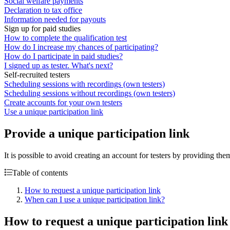
Social welfare payments
Declaration to tax office
Information needed for payouts
Sign up for paid studies
How to complete the qualification test
How do I increase my chances of participating?
How do I participate in paid studies?
I signed up as tester. What's next?
Self-recruited testers
Scheduling sessions with recordings (own testers)
Scheduling sessions without recordings (own testers)
Create accounts for your own testers
Use a unique participation link
Provide a unique participation link
It is possible to avoid creating an account for testers by providing the
Table of contents
How to request a unique participation link
When can I use a unique participation link?
How to request a unique participation link