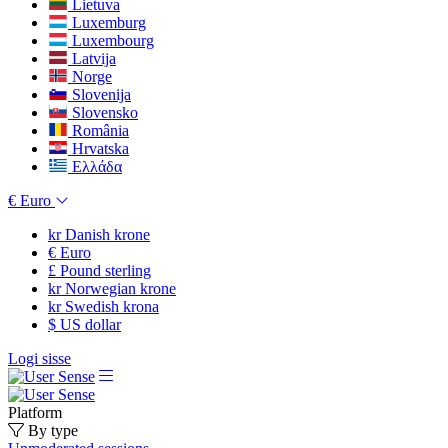
Lietuva
Luxemburg
Luxembourg
Latvija
Norge
Slovenija
Slovensko
România
Hrvatska
Ελλάδα
€
Euro
kr
Danish krone
€
Euro
£
Pound sterling
kr
Norwegian krone
kr
Swedish krona
$
US dollar
Logi sisse
Platform
By type