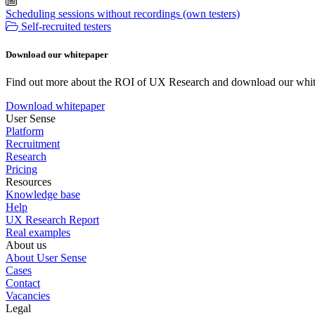
Scheduling sessions without recordings (own testers)
Self-recruited testers
Download our whitepaper
Find out more about the ROI of UX Research and download our whit
Download whitepaper
User Sense
Platform
Recruitment
Research
Pricing
Resources
Knowledge base
Help
UX Research Report
Real examples
About us
About User Sense
Cases
Contact
Vacancies
Legal