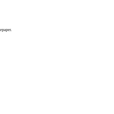
epaper.