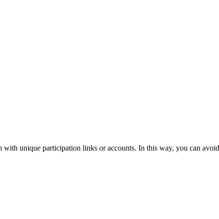
m with unique participation links or accounts. In this way, you can avoid