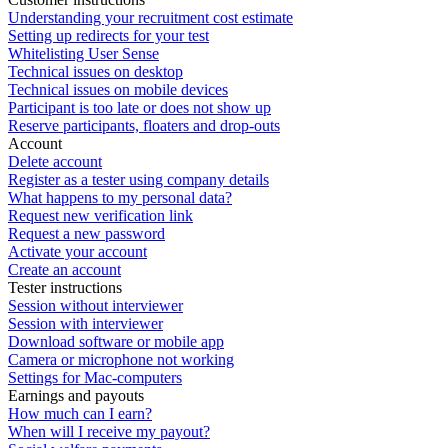
Understanding your recruitment cost estimate
Setting up redirects for your test
Whitelisting User Sense
Technical issues on desktop
Technical issues on mobile devices
Participant is too late or does not show up
Reserve participants, floaters and drop-outs
Account
Delete account
Register as a tester using company details
What happens to my personal data?
Request new verification link
Request a new password
Activate your account
Create an account
Tester instructions
Session without interviewer
Session with interviewer
Download software or mobile app
Camera or microphone not working
Settings for Mac-computers
Earnings and payouts
How much can I earn?
When will I receive my payout?