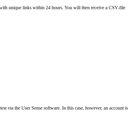
with unique links within 24 hours. You will then receive a CSV-file
test via the User Sense software. In this case, however, an account is