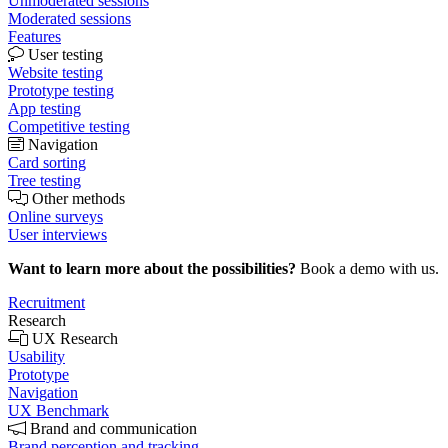
Unmoderated sessions
Moderated sessions
Features
User testing
Website testing
Prototype testing
App testing
Competitive testing
Navigation
Card sorting
Tree testing
Other methods
Online surveys
User interviews
Want to learn more about the possibilities?
Book a demo with us.
Recruitment
Research
UX Research
Usability
Prototype
Navigation
UX Benchmark
Brand and communication
Brand perception and tracking