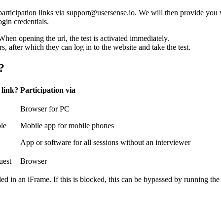
articipation links via support@usersense.io. We will then provide you 
ogin credentials.
hen opening the url, the test is activated immediately.
rs, after which they can log in to the website and take the test.
?
 link?
Participation via
Browser for PC
ble
Mobile app for mobile phones
App or software for all sessions without an interviewer
uest
Browser
d in an iFrame. If this is blocked, this can be bypassed by running the 