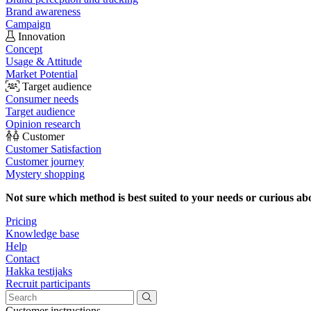
Brand awareness
Campaign
Innovation
Concept
Usage & Attitude
Market Potential
Target audience
Consumer needs
Target audience
Opinion research
Customer
Customer Satisfaction
Customer journey
Mystery shopping
Not sure which method is best suited to your needs or curious ab
Pricing
Knowledge base
Help
Contact
Hakka testijaks
Recruit participants
Customer instructions