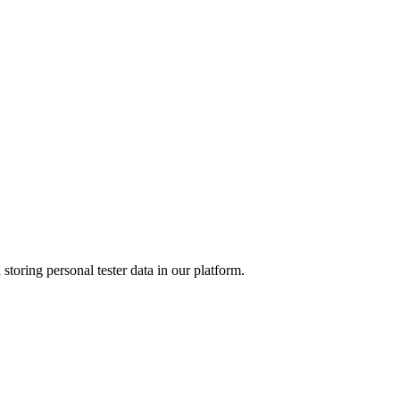
 storing personal tester data in our platform.