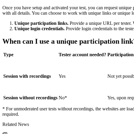
Once you have setup and activated your test, you can request unique p
with all details. You can choose to work with unique links or unique l
Unique participation links.
Provide a unique URL per tester. W
Unique login credentials.
Provide login credentials to the teste
When can I use a unique participation link
Type
Tester account needed?
Participation
Session with recordings
Yes
Not yet possi
Session without recordings
No*
Yes, upon req
* For unmoderated user tests without recordings, the websites are loade
required.
Related News