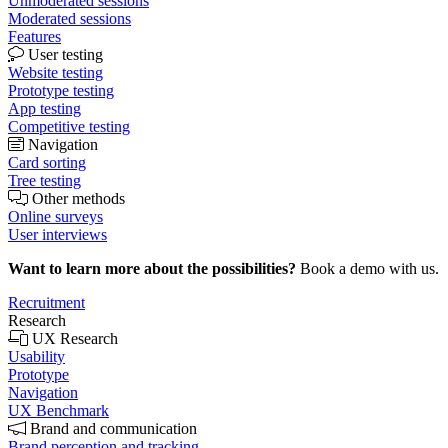
Unmoderated sessions
Moderated sessions
Features
User testing
Website testing
Prototype testing
App testing
Competitive testing
Navigation
Card sorting
Tree testing
Other methods
Online surveys
User interviews
Want to learn more about the possibilities?
Book a demo with us.
Recruitment
Research
UX Research
Usability
Prototype
Navigation
UX Benchmark
Brand and communication
Brand perception and tracking