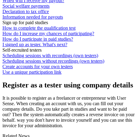
When will I receive my payout?
Social welfare payments
Declaration to tax office
Information needed for payouts
Sign up for paid studies
How to complete the qualification test
How do I increase my chances of participating?
How do I participate in paid studies?
I signed up as tester. What's next?
Self-recruited testers
Scheduling sessions with recordings (own testers)
Scheduling sessions without recordings (own testers)
Create accounts for your own testers
Use a unique participation link
Register as a tester using company details
It is possible to register as a freelancer or entrepreneur with User
Sense. When creating an account with us, you can fill out your
company details. Do you take part in studies and want to be paid
out? Then the system automatically creates a reverse invoice on your
behalf. way you don't have to invoice yourself and you can use this
invoice for your administration.
Related News