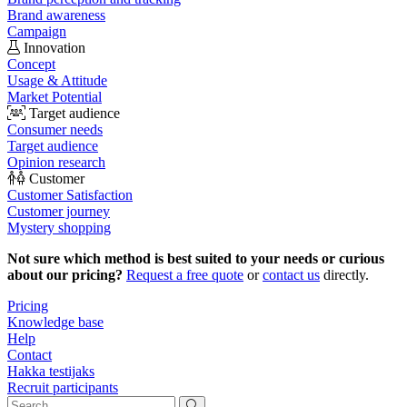
Brand awareness
Campaign
Innovation
Concept
Usage & Attitude
Market Potential
Target audience
Consumer needs
Target audience
Opinion research
Customer
Customer Satisfaction
Customer journey
Mystery shopping
Not sure which method is best suited to your needs or curious
about our pricing?
Request a free quote
or
contact us
directly.
Pricing
Knowledge base
Help
Contact
Hakka testijaks
Recruit participants