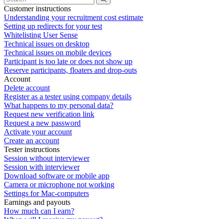
Customer instructions
Understanding your recruitment cost estimate
Setting up redirects for your test
Whitelisting User Sense
Technical issues on desktop
Technical issues on mobile devices
Participant is too late or does not show up
Reserve participants, floaters and drop-outs
Account
Delete account
Register as a tester using company details
What happens to my personal data?
Request new verification link
Request a new password
Activate your account
Create an account
Tester instructions
Session without interviewer
Session with interviewer
Download software or mobile app
Camera or microphone not working
Settings for Mac-computers
Earnings and payouts
How much can I earn?