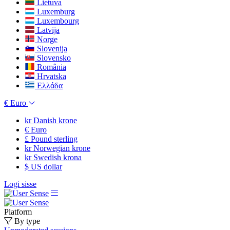
Lietuva
Luxemburg
Luxembourg
Latvija
Norge
Slovenija
Slovensko
România
Hrvatska
Ελλάδα
€
Euro
kr
Danish krone
€
Euro
£
Pound sterling
kr
Norwegian krone
kr
Swedish krona
$
US dollar
Logi sisse
Platform
By type