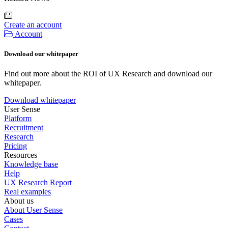
Create an account
Account
Download our whitepaper
Find out more about the ROI of UX Research and download our
whitepaper.
Download whitepaper
User Sense
Platform
Recruitment
Research
Pricing
Resources
Knowledge base
Help
UX Research Report
Real examples
About us
About User Sense
Cases