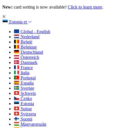
New:
card sorting is now available!
Click to learn more
.
Estonia
et
Global - English
Nederland
België
Belgique
Deutschland
Österreich
Danmark
France
Italia
Portugal
España
Sverige
Schweiz
Česko
Estonia
Suisse
Svizzera
Suomi
Magyarország