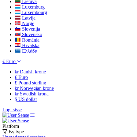
Lietuva
Luxemburg
Luxembourg
Latvija
Norge
Slovenija
Slovensko
România
Hrvatska
Ελλάδα
€
Euro
kr
Danish krone
€
Euro
£
Pound sterling
kr
Norwegian krone
kr
Swedish krona
$
US dollar
Logi sisse
Platform
By type