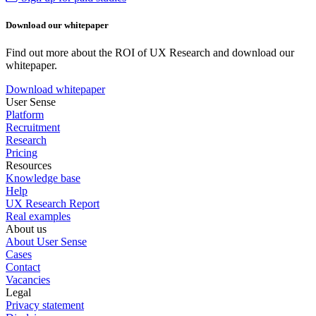
Download our whitepaper
Find out more about the ROI of UX Research and download our
whitepaper.
Download whitepaper
User Sense
Platform
Recruitment
Research
Pricing
Resources
Knowledge base
Help
UX Research Report
Real examples
About us
About User Sense
Cases
Contact
Vacancies
Legal
Privacy statement