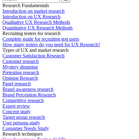
Research Fundamentals
Introduction on market research
Introduction on UX Research
Qualitative UX Research Methods
Quantitative UX Research Methods
Recruiting testers for research
Complete guide for recruiting test users
How many testers do you need for UX Research?
Types of UX and market research
Customer Satisfaction Research
Customer research
Mystery shopping
Pretesting research
Opinion Research
Panel research
Brand awareness research
Brand Perception Research
Competitive research
Expert review
Concept study
Target group research
User persona study
Consumer Needs Study
Research techniques