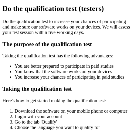
Do the qualification test (testers)
Do the qualification test to increase your chances of participating
and make sure our software works on your devices. We will assess
your test session within five working days.
The purpose of the qualification test
Taking the qualification test has the following advantages:
You are better prepared to participate in paid studies
You know that the software works on your devices
You increase your chances of participating in paid studies
Taking the qualification test
Here's how to get started making the qualification test:
Download the software on your mobile phone or computer
Login with your account
Go to the tab 'Qualify'
Choose the language you want to qualify for