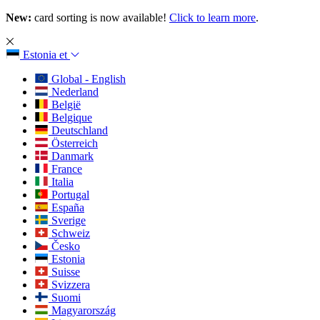
New:
card sorting is now available!
Click to learn more
.
Estonia
et
Global - English
Nederland
België
Belgique
Deutschland
Österreich
Danmark
France
Italia
Portugal
España
Sverige
Schweiz
Česko
Estonia
Suisse
Svizzera
Suomi
Magyarország