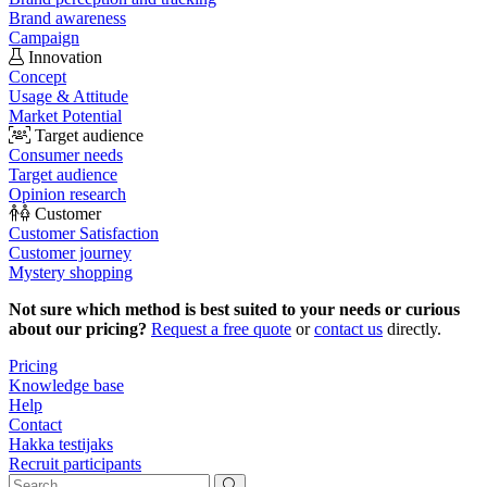
Brand awareness
Campaign
Innovation
Concept
Usage & Attitude
Market Potential
Target audience
Consumer needs
Target audience
Opinion research
Customer
Customer Satisfaction
Customer journey
Mystery shopping
Not sure which method is best suited to your needs or curious
about our pricing?
Request a free quote
or
contact us
directly.
Pricing
Knowledge base
Help
Contact
Hakka testijaks
Recruit participants