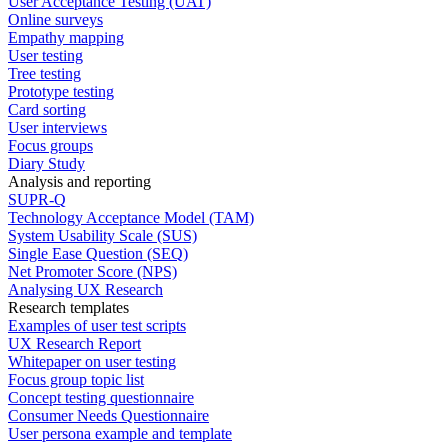
User Acceptance Testing (UAT)
Online surveys
Empathy mapping
User testing
Tree testing
Prototype testing
Card sorting
User interviews
Focus groups
Diary Study
Analysis and reporting
SUPR-Q
Technology Acceptance Model (TAM)
System Usability Scale (SUS)
Single Ease Question (SEQ)
Net Promoter Score (NPS)
Analysing UX Research
Research templates
Examples of user test scripts
UX Research Report
Whitepaper on user testing
Focus group topic list
Concept testing questionnaire
Consumer Needs Questionnaire
User persona example and template