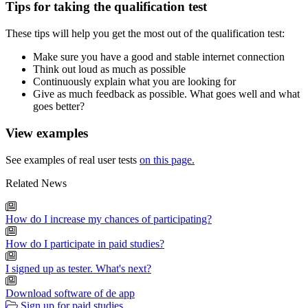
Tips for taking the qualification test
These tips will help you get the most out of the qualification test:
Make sure you have a good and stable internet connection
Think out loud as much as possible
Continuously explain what you are looking for
Give as much feedback as possible. What goes well and what
goes better?
View examples
See examples of real user tests
on this page.
Related News
How do I increase my chances of participating?
How do I participate in paid studies?
I signed up as tester. What's next?
Download software of de app
Sign up for paid studies