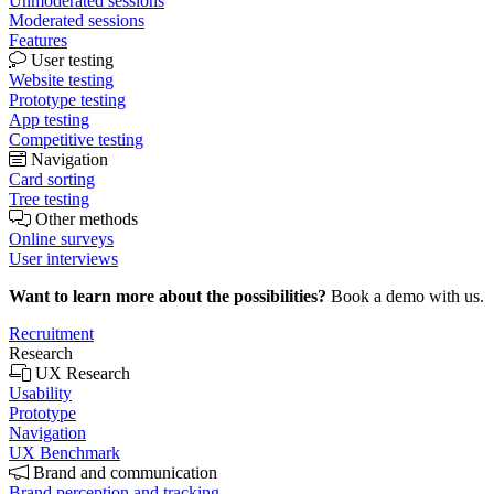
Unmoderated sessions
Moderated sessions
Features
User testing
Website testing
Prototype testing
App testing
Competitive testing
Navigation
Card sorting
Tree testing
Other methods
Online surveys
User interviews
Want to learn more about the possibilities?
Book a demo with us.
Recruitment
Research
UX Research
Usability
Prototype
Navigation
UX Benchmark
Brand and communication
Brand perception and tracking